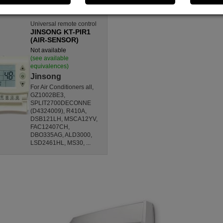
Universal remote control
JINSONG KT-PIR1
(AIR-SENSOR)
Not available
(see available
equivalences)
Jinsong
For Air Conditioners all,
GZ1002BE3,
SPLIT2700DECONNE
(D4324009), R410A,
DSB121LH, MSCA12YV,
FAC12407CH,
DBO335AG, ALD3000,
LSD2461HL, MS30, ...