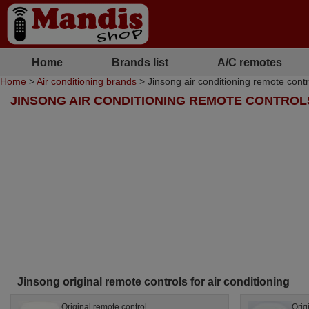
Home
Brands list
A/C remotes
Home
>
Air conditioning brands
> Jinsong air conditioning remote contr
JINSONG AIR CONDITIONING REMOTE CONTROL
Jinsong original remote controls for air conditioning
Original remote control
Orig