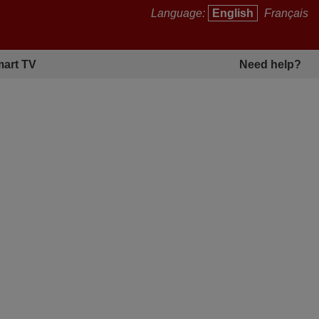
Language:
English
Français
art TV
Need help?