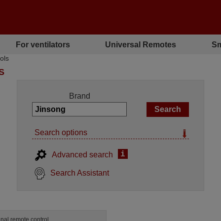
For ventilators
Universal Remotes
Sm
ols
S
Brand
Search options
i
Advanced search
Search Assistant
inal remote control