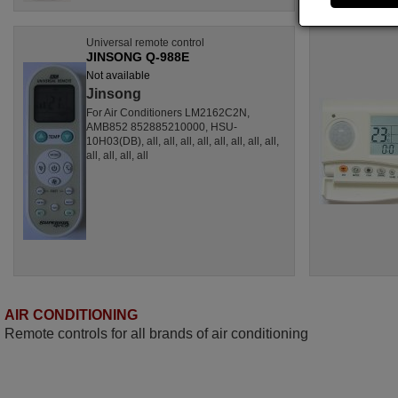
Universal remote control
JINSONG Q-988E
Not available
Jinsong
For Air Conditioners LM2162C2N,
AMB852 852885210000, HSU-
10H03(DB), all, all, all, all, all, all, all, all,
all, all, all, all
AIR CONDITIONING
Remote controls for all brands of air conditioning