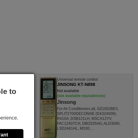
l
Universal remote control
JINSONG KT-N898
le to
Not available
nces)
(see available equivalences)
Jinsong
SF1260HL,
For Air Conditioners all, GZ1002BE3,
CL,
SPLIT2700DECONNE (D4324009),
perience.
HL,
R410A, DSB121LH, MSCA12YV,
80000
FAC12407CH, DBO335AG, ALD3000,
ONOFFQC
LSD2461HL, MS30, ...
rant