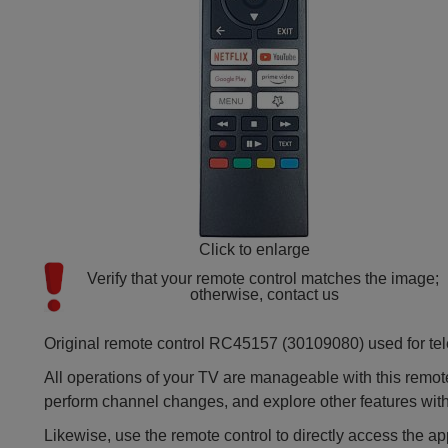
Click to enlarge
Verify that your remote control matches the image; 
otherwise, contact us
Original remote control RC45157 (30109080) used for tel
All operations of your TV are manageable with this remote
perform channel changes, and explore other features wit
Likewise, use the remote control to directly access the a