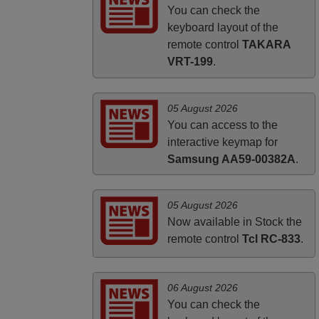
ALBANIA
You can check the
keyboard layout of the
remote control
TAKARA
VRT-199
.
05 August 2026
You can access to the
interactive keymap for
Samsung AA59-00382A
.
05 August 2026
Now available in Stock the
remote control
Tcl RC-833
.
06 August 2026
You can check the