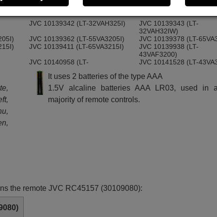
43VAF3055)
200)
JVC 10138725 (LT-55VA3200)
JVC 10138726 (LT-65VA
JVC 10139342 (LT-32VAH325I)
JVC 10139343 (LT-
32VAH32IW)
205I)
JVC 10139362 (LT-55VA3205I)
JVC 10139378 (LT-65VA3
215I)
JVC 10139411 (LT-65VA3215I)
JVC 10139938 (LT-
43VAF3200)
JVC 10140958 (LT-
JVC 10141528 (LT-43VA
32VAH320S)
It uses 2 batteries of the type AAA
)
JVC 10143308 (LT-65VA3305I)
JVC 10143311 (LT-43VA3
JVC LT-24VAH325I
te,
1.5V alcaline batteries AAA LR03, used in a
ft,
majority of remote controls.
nu,
en,
ctions the remote JVC RC45157 (30109080):
9080)