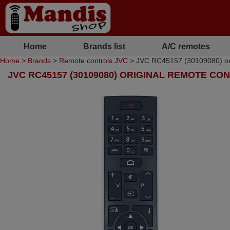
Home
Brands list
A/C remotes
Home
>
Brands
>
Remote controls JVC
> JVC RC45157 (30109080) ori
JVC RC45157 (30109080) ORIGINAL REMOTE CO