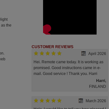
light
 as the
CUSTOMER REVIEWS
on.
April 2026
 web
Hei. Remote came today. It is working as
promised. Good instructions came in e-
mail. Good service ! Thank you. Harri
Harri,
FINLAND
March 2026