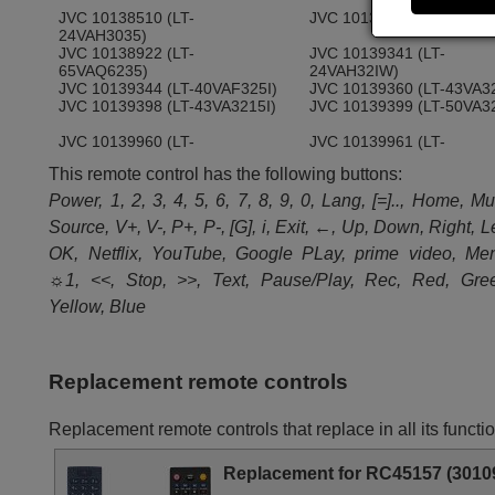
JVC 10138510 (LT-
JVC 10138724 (LT-50VA3
24VAH3035)
JVC 10138922 (LT-
JVC 10139341 (LT-
65VAQ6235)
24VAH32IW)
JVC 10139344 (LT-40VAF325I)
JVC 10139360 (LT-43VA3
JVC 10139398 (LT-43VA3215I)
JVC 10139399 (LT-50VA3
JVC 10139960 (LT-
JVC 10139961 (LT-
24VAH3255)
32VAF3255)
This remote control has the following buttons:
JVC 10141530 (LT-50VA3335)
JVC 10142228 (LTVA6335
JVC 10143313 (LT-55VA3305I)
JVC 10143567 (LT-
Power, 1, 2, 3, 4, 5, 6, 7, 8, 9, 0, Lang, [=].., Home, Mu
43VA3300S)
Source, V+, V-, P+, P-, [G], i, Exit, ←, Up, Down, Right, Le
OK, Netflix, YouTube, Google PLay, prime video, Me
☼1, <<, Stop, >>, Text, Pause/Play, Rec, Red, Gre
Yellow, Blue
Replacement remote controls
Replacement remote controls that replace in all its fun
Replacement for RC45157 (3010