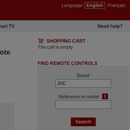
Language:
English
Français
art TV
Need help?
SHOPPING CART
The cart is empty
ote
FIND REMOTE CONTROLS
Brand
i
Reference or model