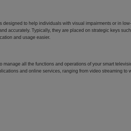
 designed to help individuals with visual impairments or in low-
d accurately. Typically, they are placed on strategic keys such
ication and usage easier.
o manage all the functions and operations of your smart televisi
lications and online services, ranging from video streaming to