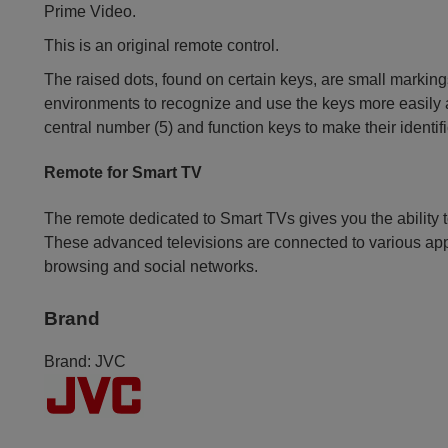
Prime Video.
This is an original remote control.
The raised dots, found on certain keys, are small markings
environments to recognize and use the keys more easily an
central number (5) and function keys to make their identif
Remote for Smart TV
The remote dedicated to Smart TVs gives you the ability t
These advanced televisions are connected to various app
browsing and social networks.
Brand
Brand:
JVC