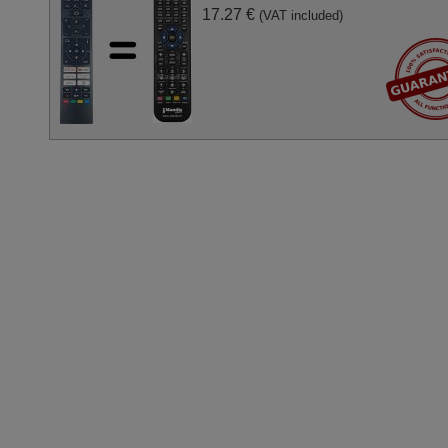
17.27 €
(VAT included)