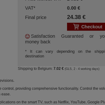
VAT*
0.00
€
24.38
€
Final price
Checkout
Satisfaction Guaranted or yo
money back
* It can vary depending on the shippi
destination
Shipping to Belgium:
7.02 €
(GLS, 2 - 4 working days)
evisions.
 control, providing comprehensive functionality. Control the vo
h ease.
pplications on the smart TV, such as Netflix, YouTube, Google P