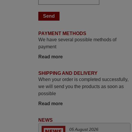
looking for a remote control for vintage
audio and video appliances. God Bless
You, Sir and Ma'am! Thank You Very
Much
PAYMENT METHODS
Elmer,
We have several possible methods of
PHILIPPINES
payment
Read more
November 2025
Excellent service
SHIPPING AND DELIVERY
Peter,
When your order is completed successfully,
UNITED KINGDOM
we will send you the products as soon as
possible
May 2025
Read more
i recivied remotes yesterday and work
NEWS
perfectly. thank you very much.
Rashiti,
05 August 2026