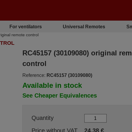
For ventilators
Universal Remotes
Sm
ginal remote control
NTROL
RC45157 (30109080) original rem
control
Reference:
RC45157 (30109080)
Available in stock
See Cheaper Equivalences
Quantity
Price without VAT
24.38
€