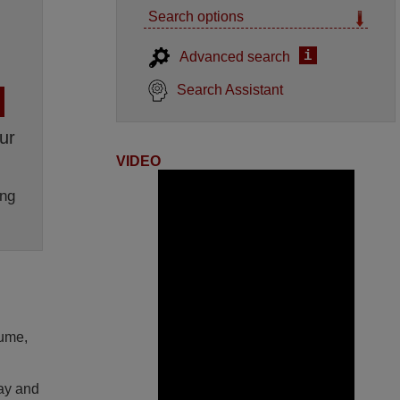
Search options
i
Advanced search
Search Assistant
ur
VIDEO
ng
lume,
lay and