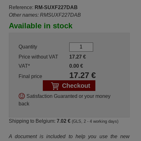
Reference:
RM-SUXF227DAB
Other names: RMSUXF227DAB
Available in stock
Quantity
Price without VAT
17.27
€
VAT*
0.00
€
17.27
€
Final price
Checkout
Satisfaction Guaranted or your money
back
Shipping to Belgium:
7.02 €
(GLS, 2 - 4 working days)
A document is included to help you use the new