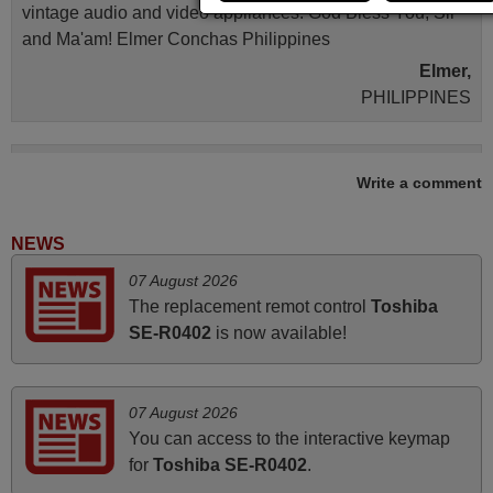
vintage audio and video appliances. God Bless You, Sir
and Ma'am! Elmer Conchas Philippines
Elmer,
PHILIPPINES
May 2025
Write a comment
i recivied remotes yesterday and work perfectly. thank you
very much.
NEWS
Rashiti,
07 August 2026
ALBANIA
The replacement remot control
Toshiba
SE-R0402
is now available!
March 2025
Good remote control.
07 August 2026
Robert,
You can access to the interactive keymap
FINLAND
for
Toshiba SE-R0402
.