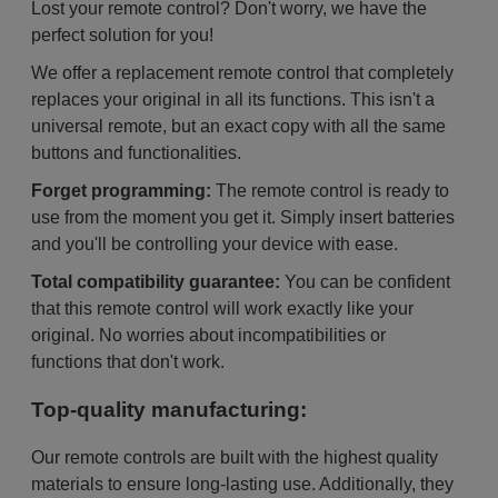
Lost your remote control? Don't worry, we have the
perfect solution for you!
We offer a replacement remote control that completely
replaces your original in all its functions. This isn't a
universal remote, but an exact copy with all the same
buttons and functionalities.
Forget programming:
The remote control is ready to
use from the moment you get it. Simply insert batteries
and you'll be controlling your device with ease.
Total compatibility guarantee:
You can be confident
that this remote control will work exactly like your
original. No worries about incompatibilities or
functions that don't work.
Top-quality manufacturing:
Our remote controls are built with the highest quality
materials to ensure long-lasting use. Additionally, they