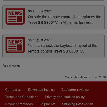
March 2026
06 August 2026
Hola, I would like to tell you how pleased I am with your
On sale the remote control that replaces the
prompt and efficient service, The replacement remote
Trevi SB 8300TV
in ALL of its functions.
arrived safely yesterday Monday 26th of March at
10•45am, it works perfectly. Thank you again,
Nigel,
06 August 2026
HUNGARY
You can check the keyboard layout of the
remote control
Trevi SB 8300TV
.
November 2025
Read more
Excellent service
Peter,
Copyright © Mandis Shop 2026
UNITED KINGDOM
Contact us
Download invoice
Customer reviews
June 2025
Terms and Conditions
Privacy and cookies policy
Bravo! The remote control was a perfect match to my
Payment methods
Shipments
Shipping information