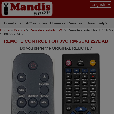
Brands list
A/C remotes
Universal Remotes
Need help?
Home
>
Brands
>
Remote controls JVC
> Remote control for JVC RM-
SUXF227DAB
REMOTE CONTROL FOR JVC RM-SUXF227DAB
Do you prefer the ORIGINAL REMOTE?