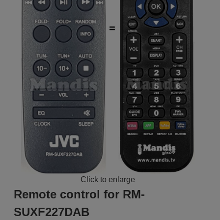
Click to enlarge
Remote control for RM-
SUXF227DAB