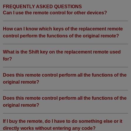
FREQUENTLY ASKED QUESTIONS
Can I use the remote control for other devices?
How can I know which keys of the replacement remote
control perform the functions of the original remote?
What is the Shift key on the replacement remote used
for?
Does this remote control perform all the functions of the
original remote?
Does this remote control perform all the functions of the
original remote?
If I buy the remote, do I have to do something else or it
directly works without entering any code?