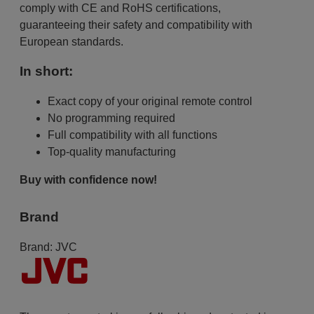
comply with CE and RoHS certifications,
guaranteeing their safety and compatibility with
European standards.
In short:
Exact copy of your original remote control
No programming required
Full compatibility with all functions
Top-quality manufacturing
Buy with confidence now!
Brand
Brand:
JVC