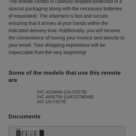
The remote control is carefully shipped protected in a
special packaging along with the necessary batteries
(if requested). The shipment is fast and secure,
ensuring that it arrives at your hands within the
indicated delivery time. Additionally, you will receive
the convenience of having your invoice sent directly to
your email. Your shopping experience will be
impeccable from the very beginning!
Some of the models that use this remote
are
JVC 4319648 (UX-F227B)
JVC 4605756 (UXF227BDAB)
JVC UX-F427B
Documents