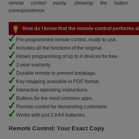
remote control easily, showing the button
correspondence.
How do I know that the remote control performs all
Pre-programmed remote control, ready to use.
Includes all the functions of the original.
Allows programming of up to 4 devices for free.
2-year warranty.
Durable remote to prevent breakage.
Key mapping available in PDF format.
Interactive operating instructions.
Buttons for the most common apps.
Remote control for demanding customers.
Works with just 2 AAA batteries.
Remote Control: Your Exact Copy