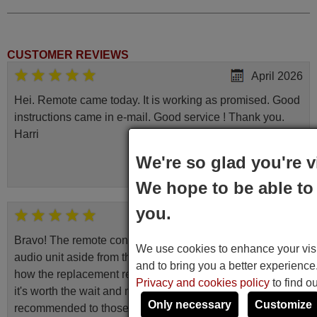
CUSTOMER REVIEWS
April 2026
Hei. Remote came today. It is working as promised. Good
instructions came in e-mail. Good service ! Thank you.
Harri
Harri,
We're so glad you're v
FINLAND
We hope to be able to 
you.
June 2025
Bravo! The remote control was a perfect match to my
We use cookies to enhance your visit
audio unit aside from that the shop provided a PDF file on
and to bring you a better experienc
how the replacement remote control works. I’m delighted
Privacy and cookies policy
to find o
it's worth the wait and money. The shop is highly
Only necessary
Customize
recommended to those looking for a remote control for