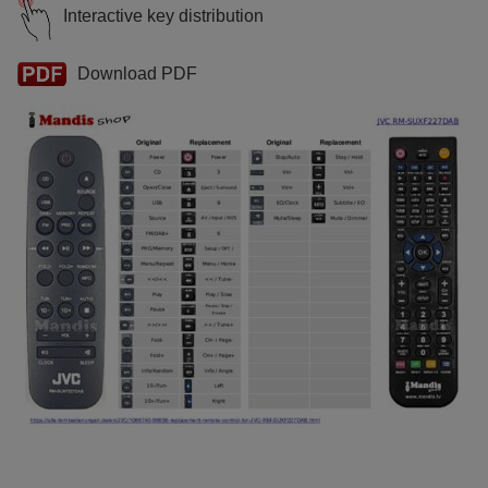
Interactive key distribution
Download PDF