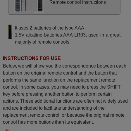
Remote control instructions
It uses 2 batteries of the type AAA
1.5V alcaline batteries AAA LR03, used in a great
majority of remote controls.
INSTRUCTIONS FOR USE
Below, we will show you the correspondence between each
button on the original remote control and the button that
performs the same function on the replacement remote
control. In some cases, you may need to press the SHIFT
key before pressing another button to perform certain
actions. These additional functions are often not widely used
and are included to facilitate understanding of the
replacement remote control, or because the original remote
control has more buttons than its equivalent.