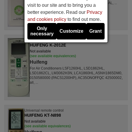
LSL1261RL, LSL1262HL, LSL1262PL, LSL1264AL, ...
visit to our site and to bring you a
better experience. Read our
Privacy
and cookies policy
to find out more.
Only
Customize
Grant
necessary
Universal remote control
HUIFENG K-2012E
Not available
(see available equivalences)
Huifeng
For Air Conditioners LSF1260HL, LSD1862HL,
LSD1862CL, LM3062H3N, LCA1860HL, ASNH1865DM0,
0150580000 (PACS1200HP), AC35ONOFFQC 42500002,
all, ...
Universal remote control
HUIFENG KT-N898
Not available
(see available equivalences)