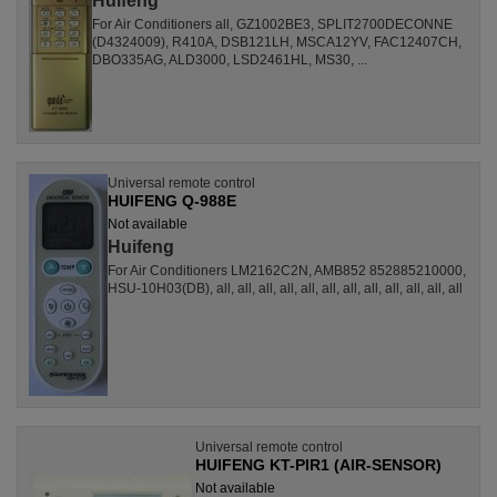
Huifeng
For Air Conditioners all, GZ1002BE3, SPLIT2700DECONNE
(D4324009), R410A, DSB121LH, MSCA12YV, FAC12407CH,
DBO335AG, ALD3000, LSD2461HL, MS30, ...
Universal remote control
HUIFENG Q-988E
Not available
Huifeng
For Air Conditioners LM2162C2N, AMB852 852885210000,
HSU-10H03(DB), all, all, all, all, all, all, all, all, all, all, all, all
Universal remote control
HUIFENG KT-PIR1 (AIR-SENSOR)
Not available