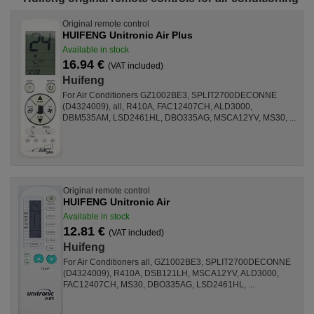
Original remote control
HUIFENG Unitronic Air Plus
Available in stock
16.94 €
(VAT included)
Huifeng
For Air Conditioners GZ1002BE3, SPLIT2700DECONNE
(D4324009), all, R410A, FAC12407CH, ALD3000,
DBM535AM, LSD2461HL, DBO335AG, MSCA12YV, MS30, ...
Original remote control
HUIFENG Unitronic Air
Available in stock
12.81 €
(VAT included)
Huifeng
For Air Conditioners all, GZ1002BE3, SPLIT2700DECONNE
(D4324009), R410A, DSB121LH, MSCA12YV, ALD3000,
FAC12407CH, MS30, DBO335AG, LSD2461HL, ...