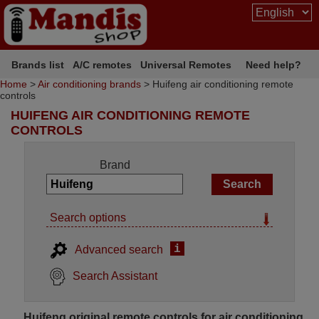
Brands list
A/C remotes
Universal Remotes
Need help?
Home
>
Air conditioning brands
> Huifeng air conditioning remote
controls
HUIFENG AIR CONDITIONING REMOTE
CONTROLS
Brand
Search options
i
Advanced search
Search Assistant
Huifeng original remote controls for air conditioning