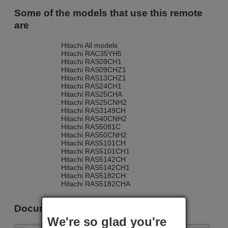
Some of the models that use this remote
are
Hitachi All models
Hitachi RAC35YH5
Hitachi RAS09CH1
Hitachi RAS09CHZ1
Hitachi RAS13CHZ1
Hitachi RAS24CH1
Hitachi RAS25CHA
Hitachi RAS25CNH2
Hitachi RAS3149CH
Hitachi RAS40CNH2
Hitachi RAS5081C
Hitachi RAS50CNH2
Hitachi RAS5101CH
Hitachi RAS5101CH1
Hitachi RAS5142CH
Hitachi RAS5142CH1
Hitachi RAS5182CH
Hitachi RAS5182CHA
Documents
We're so glad you're