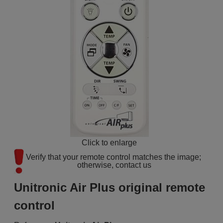
Click to enlarge
Verify that your remote control matches the image; 
otherwise, contact us
Unitronic Air Plus original remote
control