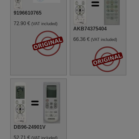
9196610765
72.90 €
(VAT included)
AKB74375404
66.36 €
(VAT included)
DB96-24901V
52.71 €
(VAT included)