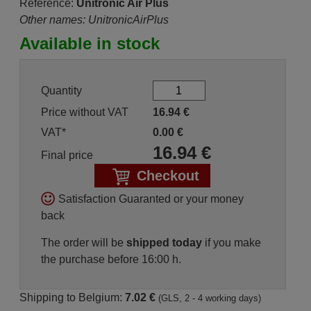
Reference:
Unitronic Air Plus
Other names: UnitronicAirPlus
Available in stock
Quantity
Price without VAT
16.94
€
VAT*
0.00
€
16.94
€
Final price
Checkout
Satisfaction Guaranted or your money
back
The order will be
shipped today
if you make
the purchase before 16:00 h.
Shipping to Belgium:
7.02 €
(GLS, 2 - 4 working days)