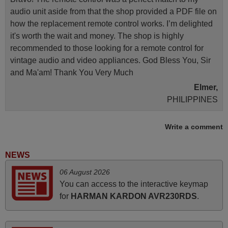
audio unit aside from that the shop provided a PDF file on
how the replacement remote control works. I’m delighted
it's worth the wait and money. The shop is highly
recommended to those looking for a remote control for
vintage audio and video appliances. God Bless You, Sir
and Ma'am! Thank You Very Much
Elmer,
PHILIPPINES
Write a comment
April 2026
Hei. Remote came today. It is working as promised. Good
NEWS
instructions came in e-mail. Good service ! Thank you.
06 August 2026
Harri
You can access to the interactive keymap
Harri,
for
HARMAN KARDON AVR230RDS
.
FINLAND