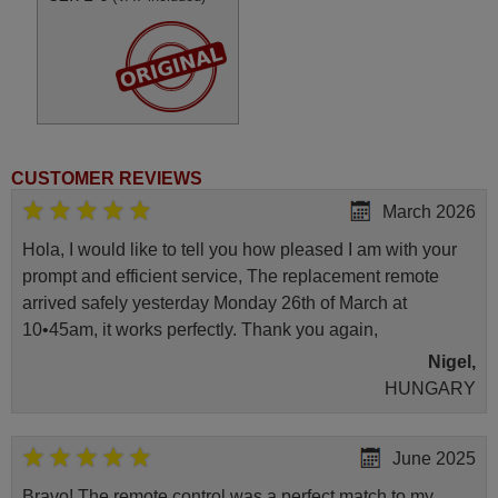
CUSTOMER REVIEWS
March 2026
Hola, I would like to tell you how pleased I am with your
prompt and efficient service, The replacement remote
arrived safely yesterday Monday 26th of March at
10•45am, it works perfectly. Thank you again,
Nigel,
HUNGARY
June 2025
Bravo! The remote control was a perfect match to my