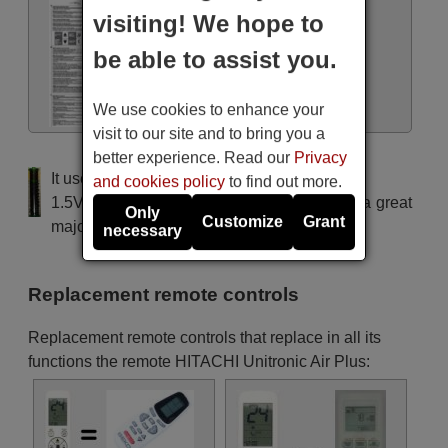
visiting! We hope to
be able to assist you.
Manual
We use cookies to enhance your
visit to our site and to bring you a
better experience. Read our
Privacy
It uses 2 batteries of the type AAA
and cookies policy
to find out more.
1.5V alcaline batteries AAA LR03, used in a great
Only
Customize
Grant
majority of remote controls.
necessary
Replacement remote controls
Replacement remote controls that replace in all its
functions the remote HITACHI Unitronic Air Plus: