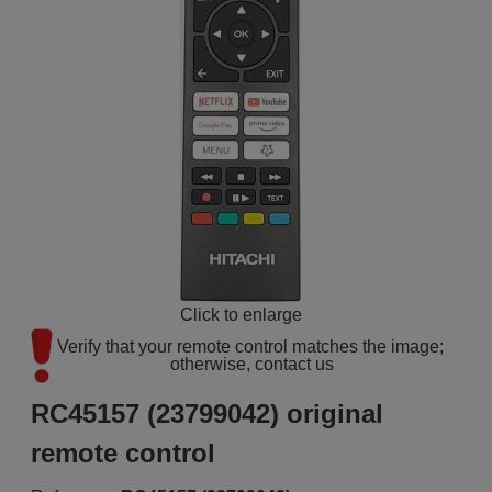
Click to enlarge
Verify that your remote control matches the image; 
otherwise, contact us
RC45157 (23799042) original
remote control