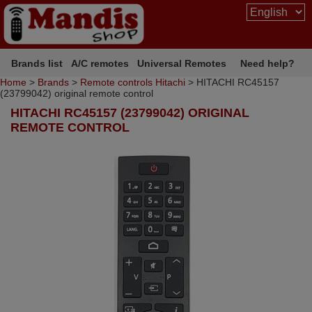
Brands list
A/C remotes
Universal Remotes
Need help?
Home
>
Brands
>
Remote controls Hitachi
> HITACHI RC45157
(23799042) original remote control
HITACHI RC45157 (23799042) ORIGINAL
REMOTE CONTROL