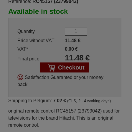
Reference:
RC45157 (23799042)
Available in stock
Quantity
Price without VAT
11.48
€
VAT*
0.00
€
11.48
€
Final price
Checkout
Satisfaction Guaranted or your money
back
Shipping to Belgium:
7.02 €
(GLS, 2 - 4 working days)
original remote control RC45157 (23799042) used for
televisions for the brand Hitachi. This is an original
remote control.