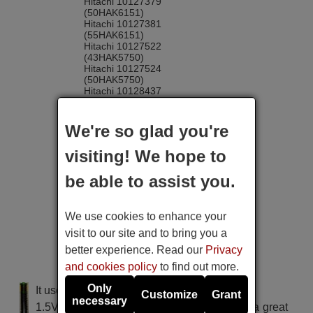
Hitachi 10127379
(50HAK6151)
Hitachi 10127381
(55HAK6151)
Hitachi 10127522
(43HAK5750)
Hitachi 10127524
(50HAK5750)
Hitachi 10128437
(32HAE2250)
Hitachi 10128610
(43HAE4252)
We're so glad you're
Hitachi 10128611 (32HAE2252)
Hitachi 10128612
visiting! We hope to
(32HAE4252)
Hitachi 10128613
be able to assist you.
(43HAE4251)
Hitachi 10129489
(50HAK5751)
Hitachi 10129493
We use cookies to enhance your
(65HAK5751)
visit to our site and to bring you a
Hitachi 10131721
(43HAK6151)
better experience. Read our
Privacy
Hitachi 10131791
and cookies policy
to find out more.
(24HAE2351)
Hitachi 10131792
Only
It uses 2 batteries of the type AAA
(32HAE2351)
Customize
Grant
necessary
Hitachi 10131898
1.5V alcaline batteries AAA LR03, used in a great