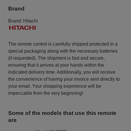
Brand
Brand:
Hitachi
The remote control is carefully shipped protected in a
special packaging along with the necessary batteries
(if requested). The shipment is fast and secure,
ensuring that it arrives at your hands within the
indicated delivery time. Additionally, you will receive
the convenience of having your invoice sent directly to
your email. Your shopping experience will be
impeccable from the very beginning!
Some of the models that use this remote
are