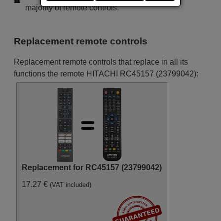
(43HAK5350)
majority of remote controls.
Hitachi 10131900
(55HAK5350)
Hitachi 10131988
(32HAE2355)
Replacement remote controls
Hitachi 10132175
(43HAK6157)
Hitachi 10133291
Replacement remote controls that replace in all its
(50F501HAK5750)
Hitachi 10133328
functions the remote HITACHI RC45157 (23799042):
(58F52HAK5750)
Hitachi 10133696
(50HAK5351)
Hitachi 10133697
(58HAK5351)
Hitachi 10134100
(39HAE2258)
Hitachi 10134848
(42HAE4351)
Hitachi 10135409
(32HAK2351)
Hitachi 10136163
Replacement for RC45157 (23799042)
(32FB32HAE4350)
Hitachi 10136540
17.27 €
(VAT included)
(32HAE2353W)
Hitachi 10136716
(43F501HAK5360)
Hitachi 10136740