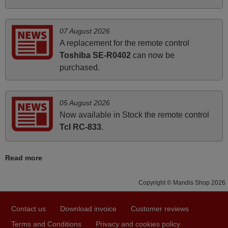
instructions came in e-mail. Good service ! Thank you.
Harri
07 August 2026
Harri,
A replacement for the remote control
FINLAND
Toshiba SE-R0402
can now be
purchased.
March 2026
Hola, I would like to tell you how pleased I am with your
05 August 2026
prompt and efficient service, The replacement remote
Now available in Stock the remote control
arrived safely yesterday Monday 26th of March at
Tcl RC-833
.
10•45am, it works perfectly. Thank you again,
Nigel,
Read more
HUNGARY
Copyright © Mandis Shop 2026
May 2025
Contact us
Download invoice
Customer reviews
i recivied remotes yesterday and work perfectly. thank you
Terms and Conditions
Privacy and cookies policy
very much.