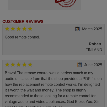
(55HAK5351)
Hitachi 10136741
(65HAK5353)
Hitachi 10136900
(65F501HAK5350)
Hitachi 32HAE2350
CUSTOMER REVIEWS
Hitachi 32HAE4350
Hitachi 42HAK5353
March 2025
Hitachi 55F501HAK5360
Hitachi 58HAK6157
Good remote control.
Hitachi 65HAK5350
Robert,
FINLAND
June 2025
Bravo! The remote control was a perfect match to my
audio unit aside from that the shop provided a PDF file on
how the replacement remote control works. I’m delighted
it's worth the wait and money. The shop is highly
recommended to those looking for a remote control for
vintage audio and video appliances. God Bless You, Sir