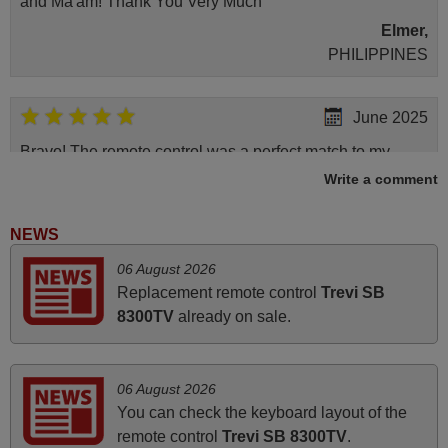
and Ma'am! Thank You Very Much
Elmer,
PHILIPPINES
June 2025
Bravo! The remote control was a perfect match to my
audio unit aside from that the shop provided a PDF file on
Write a comment
how the replacement remote control works. I’m delighted
it's worth the wait and money. The shop is highly
NEWS
recommended to those looking for a remote control for
06 August 2026
vintage audio and video appliances. God Bless You, Sir
Replacement remote control
Trevi SB
and Ma'am! Elmer Conchas Philippines
8300TV
already on sale.
Elmer,
PHILIPPINES
06 August 2026
April 2026
You can check the keyboard layout of the
remote control
Trevi SB 8300TV
.
Hei. Remote came today. It is working as promised. Good