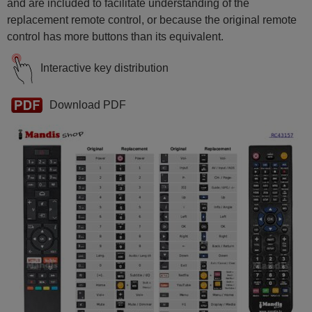
Hitachi 24HAE2350
and are included to facilitate understanding of the
Hitachi 32HAE2350
replacement remote control, or because the original remote
Hitachi 42HAK5353
Hitachi 58HAK6157
control has more buttons than its equivalent.
Interactive key distribution
Download PDF