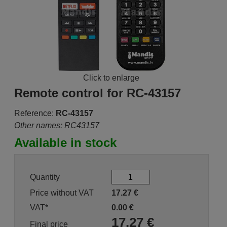
Click to enlarge
Remote control for RC-43157
Reference:
RC-43157
Other names: RC43157
Available in stock
Quantity
Price without VAT
17.27
€
VAT*
0.00
€
17.27
€
Final price