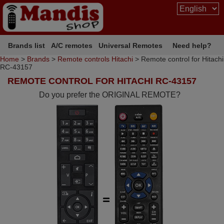
Brands list
A/C remotes
Universal Remotes
Need help?
Home
>
Brands
>
Remote controls Hitachi
> Remote control for Hitachi
RC-43157
REMOTE CONTROL FOR HITACHI RC-43157
Do you prefer the ORIGINAL REMOTE?