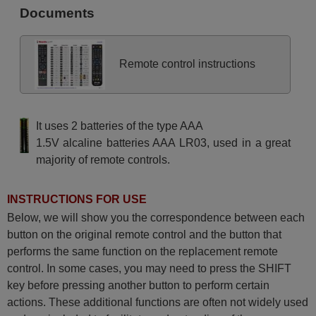
(43HAE4251)
Documents
Hitachi 10129127
(32F52HAE2252)
Hitachi 10129490
(55HAK5751)
Hitachi 10129493
Remote control instructions
(65HAK5751)
Hitachi 10131408 (24HE2202)
Hitachi 10131789
(32HAE4351)
Hitachi 10131791
It uses 2 batteries of the type AAA
(24HAE2351)
Hitachi 10131900
1.5V alcaline batteries AAA LR03, used in a great
(55HAK5350)
majority of remote controls.
Hitachi 10132175
(43HAK6157)
Hitachi 10132271
(39HAE2250)
INSTRUCTIONS FOR USE
Hitachi 10133291
(50F501HAK5750)
Below, we will show you the correspondence between each
Hitachi 10133293
button on the original remote control and the button that
(58F501HAK5750)
Hitachi 10134735
performs the same function on the replacement remote
(50HAK5360)
control. In some cases, you may need to press the SHIFT
Hitachi 10134984
(43HAK5360)
key before pressing another button to perform certain
Hitachi 10136741
actions. These additional functions are often not widely used
(65HAK5353)