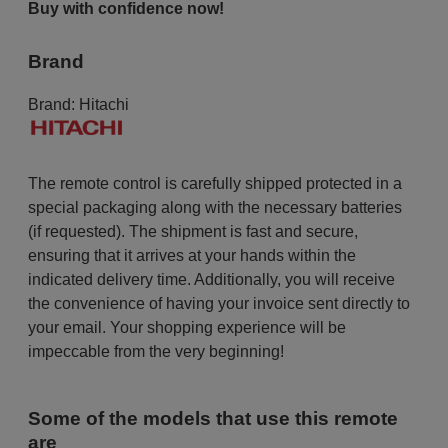
Buy with confidence now!
Brand
Brand:
Hitachi
The remote control is carefully shipped protected in a
special packaging along with the necessary batteries
(if requested). The shipment is fast and secure,
ensuring that it arrives at your hands within the
indicated delivery time. Additionally, you will receive
the convenience of having your invoice sent directly to
your email. Your shopping experience will be
impeccable from the very beginning!
Some of the models that use this remote
are