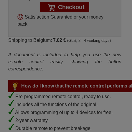
Checkout
Satisfaction Guaranted or your money
back
Shipping to Belgium:
7.02 €
(GLS, 2 - 4 working days)
A document is included to help you use the new
remote control easily, showing the button
correspondence.
How do I know that the remote control performs all
Pre-programmed remote control, ready to use.
Includes all the functions of the original.
Allows programming of up to 4 devices for free.
2-year warranty.
Durable remote to prevent breakage.