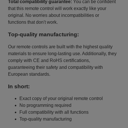
Total compatibility guarantee:
You can be confident
that this remote control will work exactly like your
original. No worries about incompatibilities or
functions that don't work.
Top-quality manufacturing:
Our remote controls are built with the highest quality
materials to ensure long-lasting use. Additionally, they
comply with CE and RoHS certifications,
guaranteeing their safety and compatibility with
European standards.
In short:
Exact copy of your original remote control
No programming required
Full compatibility with all functions
Top-quality manufacturing