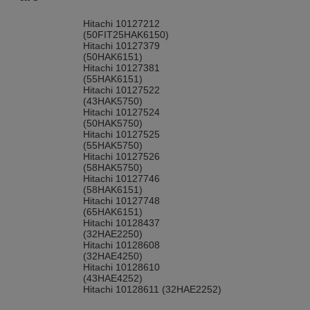
Hitachi 10127212
(50FIT25HAK6150)
Hitachi 10127379
(50HAK6151)
Hitachi 10127381
(55HAK6151)
Hitachi 10127522
(43HAK5750)
Hitachi 10127524
(50HAK5750)
Hitachi 10127525
(55HAK5750)
Hitachi 10127526
(58HAK5750)
Hitachi 10127746
(58HAK6151)
Hitachi 10127748
(65HAK6151)
Hitachi 10128437
(32HAE2250)
Hitachi 10128608
(32HAE4250)
Hitachi 10128610
(43HAE4252)
Hitachi 10128611 (32HAE2252)
Hitachi 10128613