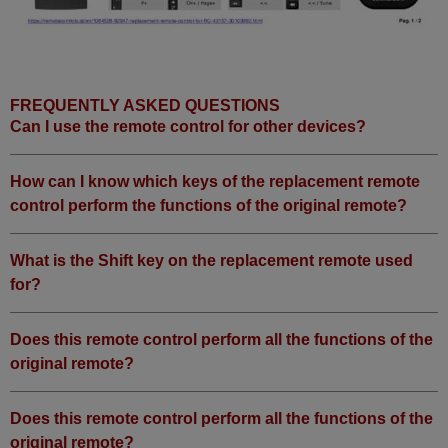
FREQUENTLY ASKED QUESTIONS
Can I use the remote control for other devices?
How can I know which keys of the replacement remote
control perform the functions of the original remote?
What is the Shift key on the replacement remote used
for?
Does this remote control perform all the functions of the
original remote?
Does this remote control perform all the functions of the
original remote?