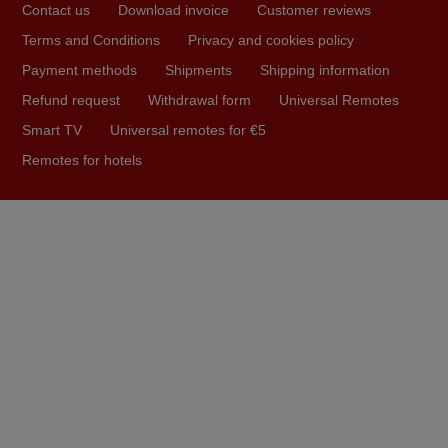
Contact us
Download invoice
Customer reviews
arrived safely yesterday Monday 26th of March at
10•45am, it works perfectly. Thank you again,
Terms and Conditions
Privacy and cookies policy
Nigel,
Payment methods
Shipments
Shipping information
HUNGARY
Refund request
Withdrawal form
Universal Remotes
Smart TV
Universal remotes for €5
May 2025
Remotes for hotels
i recivied remotes yesterday and work perfectly. thank you
very much.
Rashiti,
ALBANIA