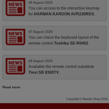
06 August 2026
how the replacement remote control works. I’m delighted
You can access to the interactive keymap
it's worth the wait and money. The shop is highly
for
HARMAN KARDON AVR230RDS
.
recommended to those looking for a remote control for
vintage audio and video appliances. God Bless You, Sir
and Ma'am! Thank You Very Much
07 August 2026
Elmer,
You can check the keyboard layout of the
PHILIPPINES
remote control
Toshiba SE-R0402
.
March 2025
06 August 2026
Good remote control.
Available the remote control substitute
Robert,
Trevi SB 8300TV
.
FINLAND
Read more
March 2026
Copyright © Mandis Shop 2026
Hola, I would like to tell you how pleased I am with your
prompt and efficient service, The replacement remote