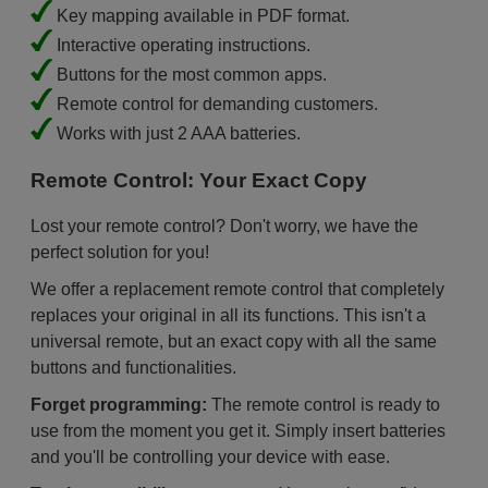
Key mapping available in PDF format.
Interactive operating instructions.
Buttons for the most common apps.
Remote control for demanding customers.
Works with just 2 AAA batteries.
Remote Control: Your Exact Copy
Lost your remote control? Don't worry, we have the
perfect solution for you!
We offer a replacement remote control that completely
replaces your original in all its functions. This isn't a
universal remote, but an exact copy with all the same
buttons and functionalities.
Forget programming:
The remote control is ready to
use from the moment you get it. Simply insert batteries
and you'll be controlling your device with ease.