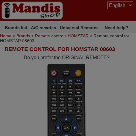
Brands list
A/C remotes
Universal Remotes
Need help?
Home
>
Brands
>
Remote controls HOMSTAR
> Remote control for
HOMSTAR 08603
REMOTE CONTROL FOR HOMSTAR 08603
Do you prefer the ORIGINAL REMOTE?