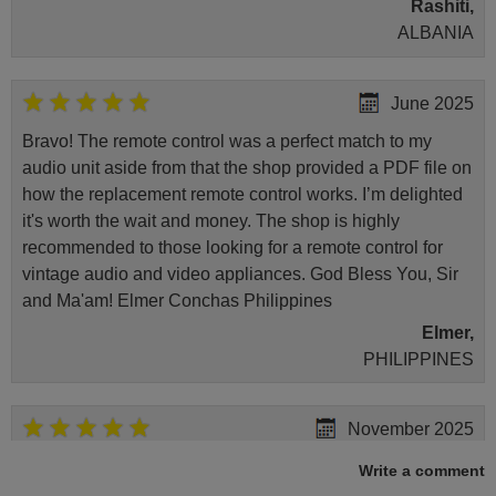
Rashiti,
ALBANIA
June 2025
Bravo! The remote control was a perfect match to my
audio unit aside from that the shop provided a PDF file on
how the replacement remote control works. I’m delighted
it's worth the wait and money. The shop is highly
recommended to those looking for a remote control for
vintage audio and video appliances. God Bless You, Sir
and Ma'am! Elmer Conchas Philippines
Elmer,
PHILIPPINES
November 2025
Excellent service
Write a comment