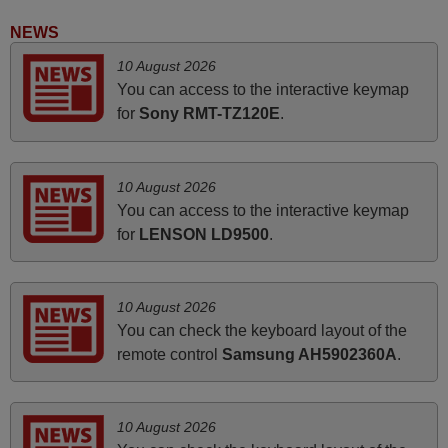
Peter,
UNITED KINGDOM
NEWS
10 August 2026
March 2026
You can access to the interactive keymap
for
Sony RMT-TZ120E
.
Hola, I would like to tell you how pleased I am with your
prompt and efficient service, The replacement remote
arrived safely yesterday Monday 26th of March at
10 August 2026
10•45am, it works perfectly. Thank you again,
You can access to the interactive keymap
Nigel,
for
LENSON LD9500
.
HUNGARY
10 August 2026
April 2026
You can check the keyboard layout of the
Hei. Remote came today. It is working as promised. Good
remote control
Samsung AH5902360A
.
instructions came in e-mail. Good service ! Thank you.
Harri
Harri,
10 August 2026
FINLAND