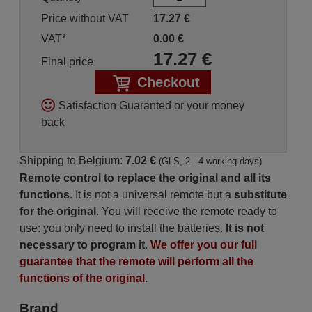
Price without VAT
17.27
€
VAT*
0.00
€
17.27
€
Final price
Checkout
Satisfaction Guaranted or your money
back
Shipping to Belgium:
7.02 €
(GLS, 2 - 4 working days)
Remote control to replace the original and all its
functions
. It is not a universal remote but a
substitute
for the original
. You will receive the remote ready to
use: you only need to install the batteries.
It is not
necessary to program it
.
We offer you our full
guarantee that the remote will perform all the
functions of the original.
Brand