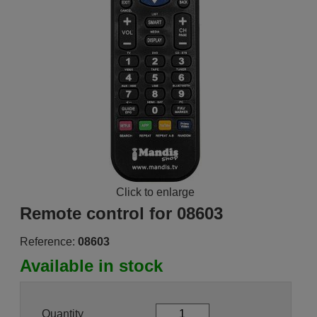
Click to enlarge
Remote control for 08603
Reference:
08603
Available in stock
Quantity