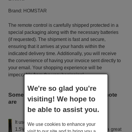
Brand:
HOMSTAR
The remote control is carefully shipped protected in a
special packaging along with the necessary batteries
(if requested). The shipment is fast and secure,
ensuring that it arrives at your hands within the
indicated delivery time. Additionally, you will receive
the convenience of having your invoice sent directly to
your email. Your shopping experience will be
impeccable from the very beginning!
We're so glad you're
Some of the models that use this remote
visiting! We hope to
are
be able to assist you.
HOMSTAR 08603
It uses 2 batteries of the type AAA
We use cookies to enhance your
1.5V alcaline batteries AAA LR03, used in a great
visit to our site and to bring you a