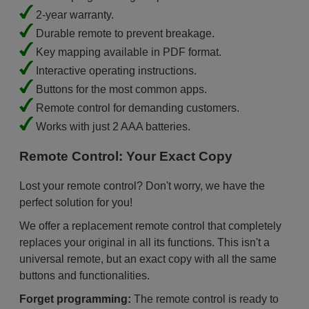
2-year warranty.
Durable remote to prevent breakage.
Key mapping available in PDF format.
Interactive operating instructions.
Buttons for the most common apps.
Remote control for demanding customers.
Works with just 2 AAA batteries.
Remote Control: Your Exact Copy
Lost your remote control? Don't worry, we have the
perfect solution for you!
We offer a replacement remote control that completely
replaces your original in all its functions. This isn't a
universal remote, but an exact copy with all the same
buttons and functionalities.
Forget programming:
The remote control is ready to