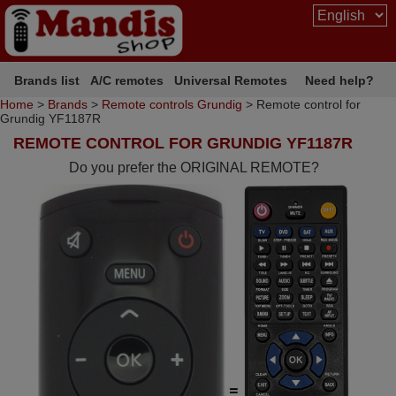
Brands list
A/C remotes
Universal Remotes
Need help?
Home
>
Brands
>
Remote controls Grundig
> Remote control for
Grundig YF1187R
REMOTE CONTROL FOR GRUNDIG YF1187R
Do you prefer the ORIGINAL REMOTE?