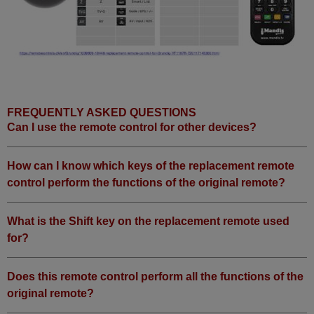
Grundig 55 VLX 8590 HD
Grundig 65 VLE 6530 BL
Grundig 720117145300
Grundig BERLIN 39 CLE 9425
BL (39 CLE 9425 BL)
Grundig BERLIN 40 CLE 6425
BR (40 CLE 6425 BR)
Grundig FINE ARTS 32
(FLE9130BL)
Grundig FINE ARTS 55 FLE
FREQUENTLY ASKED QUESTIONS
9170 BP (55 FLE 9170 BP)
Can I use the remote control for other devices?
Grundig
FINEARTS463DWEBSCHWARZ
(463DWEBSCHWARZ)
Grundig
How can I know which keys of the replacement remote
FINEARTS46SCHWARZ
control perform the functions of the original remote?
Grundig HAMBURG (40 CLE
5326 BG)
Grundig HAMBURG
40CLE6525BL (CLE 6525 BL)
What is the Shift key on the replacement remote used
Grundig KRY000 (32 VLC 9220
for?
BG)
Grundig KTQ000 (32 VLC 922
S)
Grundig LEEMAXX 19 BLACK
Does this remote control perform all the functions of the
Grundig ROM (32 VLE 8061 S)
original remote?
Grundig ROM (32 VLE 8162 S
DLNA)