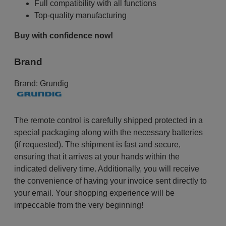
Full compatibility with all functions
Top-quality manufacturing
Buy with confidence now!
Brand
Brand:
Grundig
The remote control is carefully shipped protected in a
special packaging along with the necessary batteries
(if requested). The shipment is fast and secure,
ensuring that it arrives at your hands within the
indicated delivery time. Additionally, you will receive
the convenience of having your invoice sent directly to
your email. Your shopping experience will be
impeccable from the very beginning!