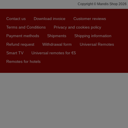
Copyright © Mandis Shop 2026
prompt and efficient service, The replacement remote
arrived safely yesterday Monday 26th of March at
Contact us
Download invoice
Customer reviews
10•45am, it works perfectly. Thank you again,
Terms and Conditions
Privacy and cookies policy
Nigel,
HUNGARY
Payment methods
Shipments
Shipping information
Refund request
Withdrawal form
Universal Remotes
Smart TV
Universal remotes for €5
April 2026
Remotes for hotels
Hei. Remote came today. It is working as promised. Good
instructions came in e-mail. Good service ! Thank you.
Harri
Harri,
FINLAND