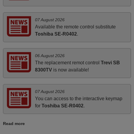
very much.
Rashiti,
ALBANIA
07 August 2026
Available the remote control substitute
Toshiba SE-R0402
.
June 2025
Bravo! The remote control was a perfect match to my
audio unit aside from that the shop provided a PDF file on
06 August 2026
how the replacement remote control works. I’m delighted
The replacement remot control
Trevi SB
it's worth the wait and money. The shop is highly
8300TV
is now available!
recommended to those looking for a remote control for
vintage audio and video appliances. God Bless You, Sir
and Ma'am! Elmer Conchas Philippines
07 August 2026
Elmer,
You can access to the interactive keymap
PHILIPPINES
for
Toshiba SE-R0402
.
March 2026
Read more
Hola, I would like to tell you how pleased I am with your