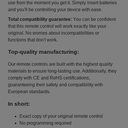
use from the moment you get it. Simply insert batteries
and you'll be controlling your device with ease.
Total compatibility guarantee:
You can be confident
that this remote control will work exactly like your
original. No worries about incompatibilities or
functions that don't work.
Top-quality manufacturing:
Our remote controls are built with the highest quality
materials to ensure long-lasting use. Additionally, they
comply with CE and RoHS certifications,
guaranteeing their safety and compatibility with
European standards.
In short:
Exact copy of your original remote control
No programming required