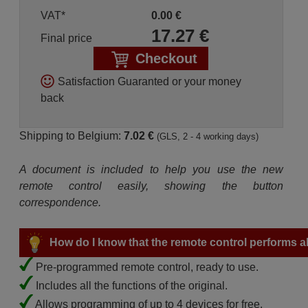
VAT*
0.00
€
17.27
€
Final price
Checkout
Satisfaction Guaranted or your money
back
Shipping to Belgium:
7.02 €
(GLS, 2 - 4 working days)
A document is included to help you use the new
remote control easily, showing the button
correspondence.
How do I know that the remote control performs all
Pre-programmed remote control, ready to use.
Includes all the functions of the original.
Allows programming of up to 4 devices for free.