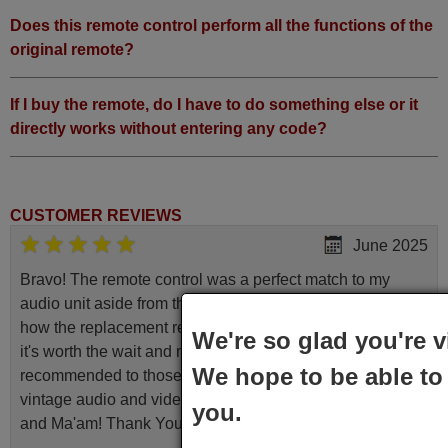
Grundig ROM (40 CLE 8270
Does this remote control perform all the functions of the
BP)
Grundig STANDFUSS
original remote?
SCHWARZ
Grundig
SUPERCOLORP421422OE
If I buy the remote, do I have to do something else or it
(P421422OE)
Grundig SYDNEY (42 CLE
directly works without entering any code?
9275 BL)
Grundig SYDNEY (47 CLE
9275 BL)
CUSTOMER REVIEWS
June 2025
Bravo! The remote control was a perfect match to my
audio unit aside from that the shop provided a PDF file on
how the replacement remote control works. I’m delighted
We're so glad you're v
it's worth the wait and money. The shop is highly
We hope to be able to 
recommended to those looking for a remote control for
vintage audio and video appliances. God Bless You, Sir
you.
and Ma'am! Thank You Very Much