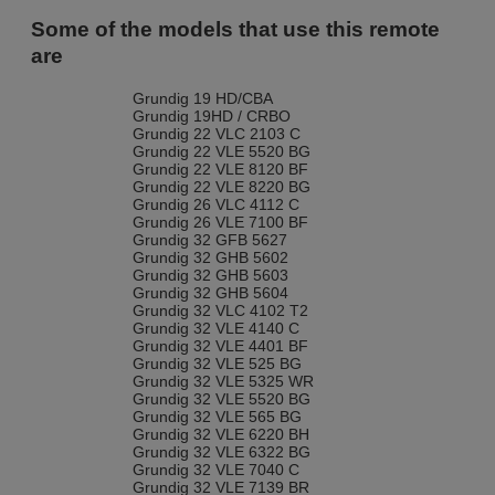
Some of the models that use this remote
are
Grundig 19 HD/CBA
Grundig 19HD / CRBO
Grundig 22 VLC 2103 C
Grundig 22 VLE 5520 BG
Grundig 22 VLE 8120 BF
Grundig 22 VLE 8220 BG
Grundig 26 VLC 4112 C
Grundig 26 VLE 7100 BF
Grundig 32 GFB 5627
Grundig 32 GHB 5602
Grundig 32 GHB 5603
Grundig 32 GHB 5604
Grundig 32 VLC 4102 T2
Grundig 32 VLE 4140 C
Grundig 32 VLE 4401 BF
Grundig 32 VLE 525 BG
Grundig 32 VLE 5325 WR
Grundig 32 VLE 5520 BG
Grundig 32 VLE 565 BG
Grundig 32 VLE 6220 BH
Grundig 32 VLE 6322 BG
Grundig 32 VLE 7040 C
Grundig 32 VLE 7139 BR