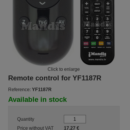
Click to enlarge
Remote control for YF1187R
Reference:
YF1187R
Available in stock
Quantity
Price without VAT
17.27
€