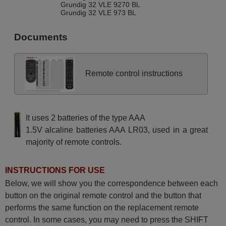
Grundig 32 VLE 9270 BL
Grundig 32 VLE 973 BL
Grundig 32VLC6110C
Grundig 32VLE7421BL
Documents
Grundig 32VLE8130BF
Grundig 37 VLC 9040 S
Grundig 37 VLC 9221 BG
Grundig 37VLC6121C
Grundig 40 VLE 4420 BM
Remote control instructions
Grundig 40 VLE 525 BG
Grundig 40 VLE 5324 BG
Grundig 40 VLE 6220 BH
Grundig 40 VLE 630 BH
Grundig 40 VLE 7435 BR
It uses 2 batteries of the type AAA
Grundig 40 VLE 8003 BL
Grundig 40 VLE 811 S-DL
1.5V alcaline batteries AAA LR03, used in a great
Grundig 40 VLE 812 S
majority of remote controls.
Grundig 40 VLE 8270 BH
Grundig 40 VLE 8360 BH
Grundig 40VLE6140C
Grundig 40VLE6142C
INSTRUCTIONS FOR USE
Grundig 40VLE7139BF
Grundig 40VLE8040C
Below, we will show you the correspondence between each
Grundig 40VLE8160BL
button on the original remote control and the button that
Grundig 42 VLC 9140 S
Grundig 42 VLC 9142 T2
performs the same function on the replacement remote
Grundig 42 VLE 822 BL
control. In some cases, you may need to press the SHIFT
Grundig 42 VLE 8370 BP