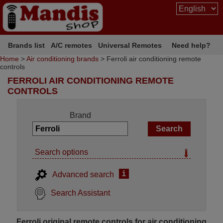
Brands list
A/C remotes
Universal Remotes
Need help?
Home
>
Air conditioning brands
> Ferroli air conditioning remote
controls
FERROLI AIR CONDITIONING REMOTE
CONTROLS
Brand
Search options
i
Advanced search
Search Assistant
Ferroli original remote controls for air conditioning