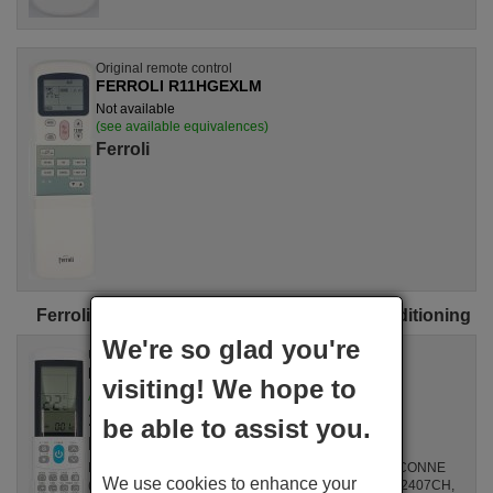
Original remote control
FERROLI R11HGEXLM
Not available
(see available equivalences)
Ferroli
Ferroli universal remote controls for air conditioning
We're so glad you're
Universal remote control
FERROLI Aircoplus (42530)
visiting! We hope to
Available in stock
17.27 €
(VAT included)
be able to assist you.
Ferroli
For Air Conditioners all, GZ1002BE3, SPLIT2700DECONNE
We use cookies to enhance your
(D4324009), R410A, DSB121LH, MSCA12YV, FAC12407CH,