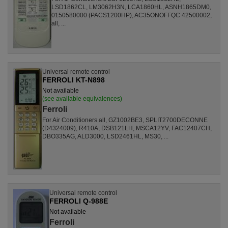
LSD1862CL, LM3062H3N, LCA1860HL, ASNH1865DM0,
0150580000 (PACS1200HP), AC35ONOFFQC 42500002,
all, ...
Universal remote control
FERROLI KT-N898
Not available
(see available equivalences)
Ferroli
For Air Conditioners all, GZ1002BE3, SPLIT2700DECONNE
(D4324009), R410A, DSB121LH, MSCA12YV, FAC12407CH,
DBO335AG, ALD3000, LSD2461HL, MS30, ...
Universal remote control
FERROLI Q-988E
Not available
Ferroli