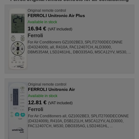
Original remote control
FERROLI Unitronic Air Plus
Available in stock
16.94 €
(VAT included)
Ferroli
For Air Conditioners GZ1002BE3, SPLIT2700DECONNE
(D4324009), all, R410A, FAC12407CH, ALD3000,
DBM535AM, LSD2461HL, DBO335AG, MSCA12YV, MS30, ...
Original remote control
FERROLI Unitronic Air
Available in stock
12.81 €
(VAT included)
Ferroli
For Air Conditioners all, GZ1002BE3, SPLIT2700DECONNE
(D4324009), R410A, DSB121LH, MSCA12YV, ALD3000,
FAC12407CH, MS30, DBO335AG, LSD2461HL, ...