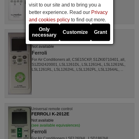
DBO335AG, ALD3000, LSD2461HL, MS30, ...
visit to our site and to bring you a
better experience. Read our
Privacy
and cookies policy
to find out more.
Only
Customize
Grant
necessary
Universal remote control
FERROLI K1038E
Not available
Ferroli
For Air Conditioners all, CSE15CKP, S1ZKI0710401, all,
S1ZDI2420001, LSL1261DL, LSL1261HL, LSL1261NL,
LSL1261RL, LSL1262HL, LSL1262PL, LSL1264AL, ...
Universal remote control
FERROLI K-2012E
Not available
(see available equivalences)
Ferroli
For Air Conditioners LSF1260HL, LSD1862HL,