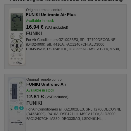
Original remote control
FUNIKI Unitronic Air Plus
Available in stock
16.94 €
(VAT included)
FUNIKI
For Air Conditioners GZ1002BE3, SPLIT2700DECONNE
(D4324009), all, R410A, FAC12407CH, ALD3000,
DBM535AM, LSD2461HL, DBO335AG, MSCA12YV, MS30, ...
Original remote control
FUNIKI Unitronic Air
Available in stock
12.81 €
(VAT included)
FUNIKI
For Air Conditioners all, GZ1002BE3, SPLIT2700DECONNE
(D4324009), R410A, DSB121LH, MSCA12YV, ALD3000,
FAC12407CH, MS30, DBO335AG, LSD2461HL, ...