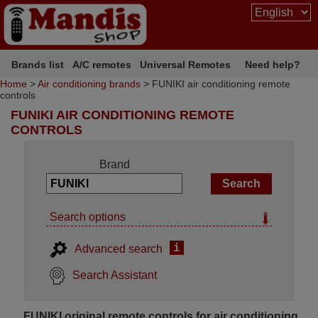
Brands list
A/C remotes
Universal Remotes
Need help?
Home
>
Air conditioning brands
> FUNIKI air conditioning remote
controls
FUNIKI AIR CONDITIONING REMOTE
CONTROLS
Brand
Search options
i
Advanced search
Search Assistant
FUNIKI original remote controls for air conditioning