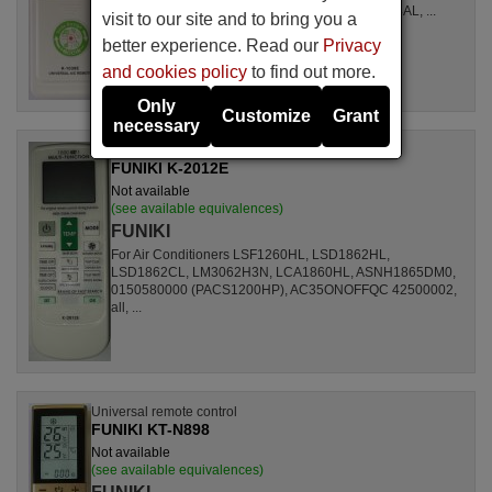
LSL1261RL, LSL1262HL, LSL1262PL, LSL1264AL, ...
visit to our site and to bring you a
better experience. Read our
Privacy
and cookies policy
to find out more.
Only
Customize
Grant
necessary
Universal remote control
FUNIKI K-2012E
Not available
(see available equivalences)
FUNIKI
For Air Conditioners LSF1260HL, LSD1862HL,
LSD1862CL, LM3062H3N, LCA1860HL, ASNH1865DM0,
0150580000 (PACS1200HP), AC35ONOFFQC 42500002,
all, ...
Universal remote control
FUNIKI KT-N898
Not available
(see available equivalences)