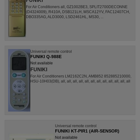
FUNIKI
For Air Conditioners all, GZ1002BE3, SPLIT2700DECONNE
(D4324009), R410A, DSB121LH, MSCA12YV, FAC12407CH,
DBO335AG, ALD3000, LSD2461HL, MS30, ...
Universal remote control
FUNIKI Q-988E
Not available
FUNIKI
For Air Conditioners LM2162C2N, AMB852 852885210000,
HSU-10H03(DB), all, all, all, all, all, all, all, all, all, all, all, all
Universal remote control
FUNIKI KT-PIR1 (AIR-SENSOR)
Not available