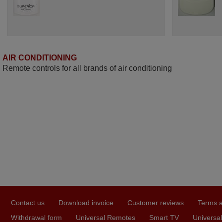
AIR CONDITIONING
Remote controls for all brands of air conditioning
Contact us
Download invoice
Customer reviews
Terms a
Withdrawal form
Universal Remotes
Smart TV
Universal