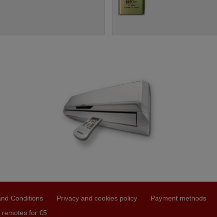
nd Conditions
Privacy and cookies policy
Payment methods
 remotes for €5