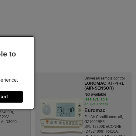
le to
Universal remote control
perience.
EUROMAC KT-PIR1
(AIR-SENSOR)
s)
Not available
rant
(see available
equivalences)
GZ1002BE3,
Euromac
24009),
12YV,
For Air Conditioners all,
 ALD3000,
GZ1002BE3,
SPLIT2700DECONNE
(D4324009), R410A,