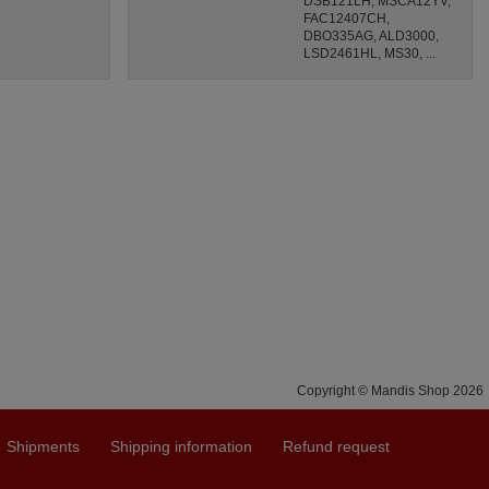
DSB121LH, MSCA12YV,
FAC12407CH,
DBO335AG, ALD3000,
LSD2461HL, MS30, ...
Copyright © Mandis Shop 2026
Shipments
Shipping information
Refund request