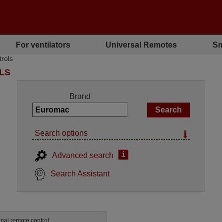
For ventilators
Universal Remotes
Sm
rols
LS
Brand
Search options
i
Advanced search
Search Assistant
inal remote control