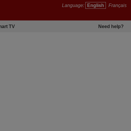
Language:
English
Français
art TV
Need help?