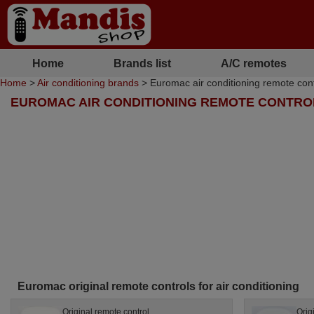
Home
Brands list
A/C remotes
Home
>
Air conditioning brands
> Euromac air conditioning remote cont
EUROMAC AIR CONDITIONING REMOTE CONTRO
Euromac original remote controls for air conditioning
Original remote control
Orig