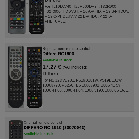
For TL19LC740, T26R900DVBT, T32R900,
T32R900FHDDVBT, V 16 A-P HD, V 19 B-PHDUV,
V 19 C-PHDLUV, V 22 B-PHDU, V 22 D-
PHDTUVI, ...
Replacement remote control
Differo RC1900
Available in stock
17.27 €
(VAT included)
Differo
For NSI22DVD901, PS19D101W, PS19D101W
10068790, PS26CTD6 10067932, 1006 41 59,
1006 41 60, 1006 41 64, 1006 5190, 1006 66 16, ...
Original remote control
DIFFERO RC 1910 (30070046)
Available in stock