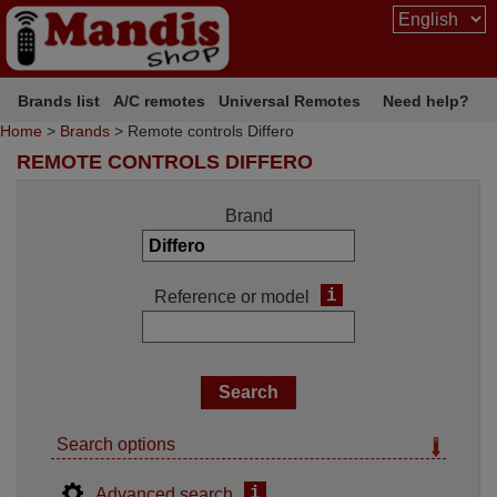
Brands list
A/C remotes
Universal Remotes
Need help?
Home
>
Brands
> Remote controls Differo
REMOTE CONTROLS DIFFERO
Brand
i
Reference or model
Search options
i
Advanced search