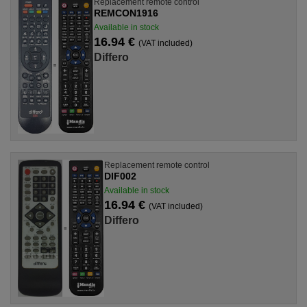
Replacement remote control
REMCON1916
Available in stock
16.94 €
(VAT included)
Differo
Replacement remote control
DIF002
Available in stock
16.94 €
(VAT included)
Differo