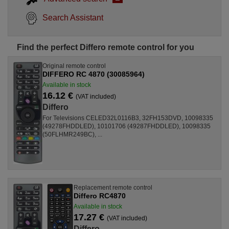
Search Assistant
Find the perfect Differo remote control for you
Original remote control
DIFFERO RC 4870 (30085964)
Available in stock
16.12 €
(VAT included)
Differo
For Televisions CELED32L0116B3, 32FH153DVD, 10098335
(49278FHDDLED), 10101706 (49287FHDDLED), 10098335
(50FLHMR249BC), ...
Replacement remote control
Differo RC4870
Available in stock
17.27 €
(VAT included)
Differo