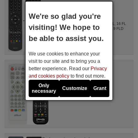
Available in stock
17.27 €
(VAT included)
We're so glad you're
Differo
For LT22D875U09, 22884HD-DVD DIGITAL, 16 FL
visiting! We hope to
850 VU, 19 FL 850 VU, 19 FLD 850 VHU, 19 FLD
850 VHUD, 19 FLD 850 VHUV 1, ...
be able to assist you.
We use cookies to enhance your
visit to our site and to bring you a
Replacement remote control
better experience. Read our
Privacy
DIF001
and cookies policy
to find out more.
Available in stock
16.94 €
(VAT included)
Only
Customize
Grant
Differo
necessary