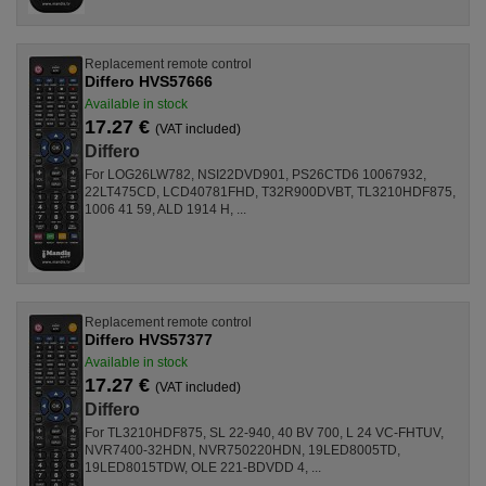
Replacement remote control
Differo HVS57666
Available in stock
17.27 €
(VAT included)
Differo
For LOG26LW782, NSI22DVD901, PS26CTD6 10067932,
22LT475CD, LCD40781FHD, T32R900DVBT, TL3210HDF875,
1006 41 59, ALD 1914 H, ...
Replacement remote control
Differo HVS57377
Available in stock
17.27 €
(VAT included)
Differo
For TL3210HDF875, SL 22-940, 40 BV 700, L 24 VC-FHTUV,
NVR7400-32HDN, NVR750220HDN, 19LED8005TD,
19LED8015TDW, OLE 221-BDVDD 4, ...