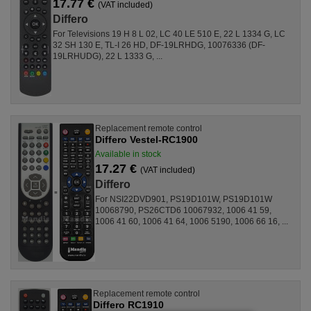
17.77 €
(VAT included)
Differo
For Televisions 19 H 8 L 02, LC 40 LE 510 E, 22 L 1334 G, LC
32 SH 130 E, TL-I 26 HD, DF-19LRHDG, 10076336 (DF-
19LRHUDG), 22 L 1333 G, ...
Replacement remote control
Differo Vestel-RC1900
Available in stock
17.27 €
(VAT included)
Differo
For NSI22DVD901, PS19D101W, PS19D101W
10068790, PS26CTD6 10067932, 1006 41 59,
1006 41 60, 1006 41 64, 1006 5190, 1006 66 16, ...
Replacement remote control
Differo RC1910