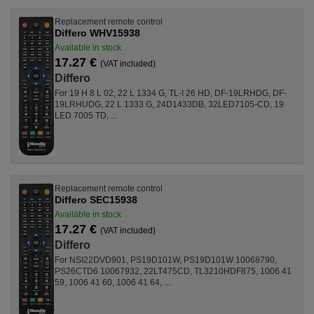
Replacement remote control
Differo WHV15938
Available in stock
17.27 €
(VAT included)
Differo
For 19 H 8 L 02, 22 L 1334 G, TL-I 26 HD, DF-19LRHDG, DF-
19LRHUDG, 22 L 1333 G, 24D1433DB, 32LED7105-CD, 19
LED 7005 TD, ...
Replacement remote control
Differo SEC15938
Available in stock
17.27 €
(VAT included)
Differo
For NSI22DVD901, PS19D101W, PS19D101W 10068790,
PS26CTD6 10067932, 22LT475CD, TL3210HDF875, 1006 41
59, 1006 41 60, 1006 41 64, ...