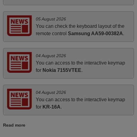
June 2025
Bravo! The remote control was a perfect match to my
05 August 2026
audio unit aside from that the shop provided a PDF file on
You can check the keyboard layout of the
how the replacement remote control works. I’m delighted
remote control
Samsung AA59-00382A
.
it's worth the wait and money. The shop is highly
recommended to those looking for a remote control for
vintage audio and video appliances. God Bless You, Sir
04 August 2026
and Ma'am! Thank You Very Much
You can access to the interactive keymap
Elmer,
for
Nokia 7155VTEE
.
PHILIPPINES
04 August 2026
June 2025
You can access to the interactive keymap
Bravo! The remote control was a perfect match to my
for
KR-16A
.
audio unit aside from that the shop provided a PDF file on
how the replacement remote control works. I’m delighted
Read more
it's worth the wait and money. The shop is highly
recommended to those looking for a remote control for