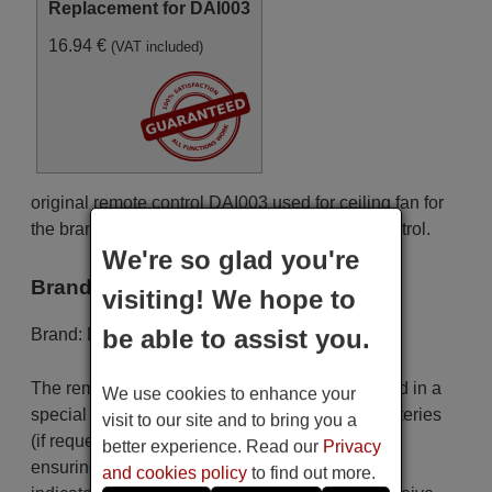
Replacement for DAI003
16.94 €
(VAT included)
original remote control DAI003 used for ceiling fan for
the brand Daiichi. This is an original remote control.
We're so glad you're
Brand
visiting! We hope to
be able to assist you.
Brand:
Daiichi
The remote control is carefully shipped protected in a
We use cookies to enhance your
special packaging along with the necessary batteries
visit to our site and to bring you a
(if requested). The shipment is fast and secure,
better experience. Read our
Privacy
ensuring that it arrives at your hands within the
and cookies policy
to find out more.