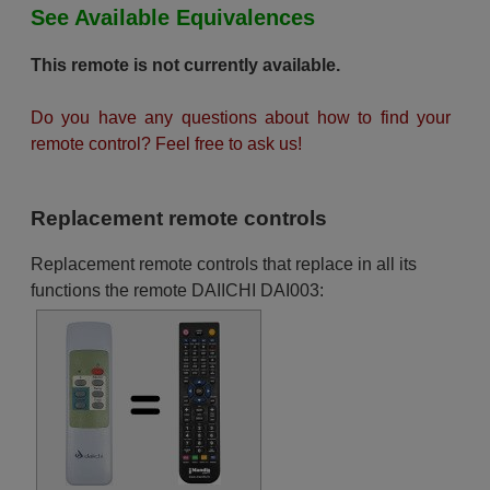
See Available Equivalences
This remote is not currently available.
Do you have any questions about how to find your
remote control? Feel free to ask us!
Replacement remote controls
Replacement remote controls that replace in all its
functions the remote DAIICHI DAI003: