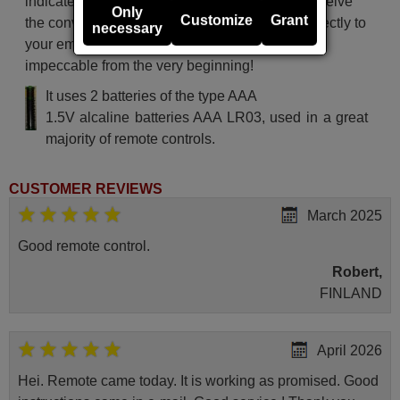
indicated delivery time. Additionally, you will receive
Only
Customize
Grant
the convenience of having your invoice sent directly to
necessary
your email. Your shopping experience will be
impeccable from the very beginning!
It uses 2 batteries of the type AAA
1.5V alcaline batteries AAA LR03, used in a great
majority of remote controls.
CUSTOMER REVIEWS
March 2025
Good remote control.
Robert,
FINLAND
April 2026
Hei. Remote came today. It is working as promised. Good