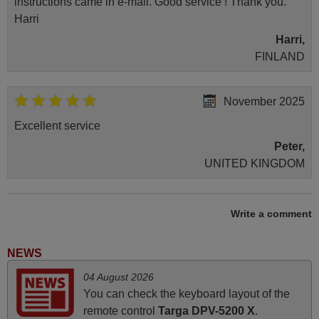
instructions came in e-mail. Good service ! Thank you.
Harri
Harri,
FINLAND
November 2025
Excellent service
Peter,
UNITED KINGDOM
May 2025
Write a comment
i recivied remotes yesterday and work perfectly. thank you
very much.
NEWS
Rashiti,
04 August 2026
ALBANIA
You can check the keyboard layout of the
remote control
Targa DPV-5200 X
.