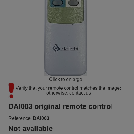
Click to enlarge
Verify that your remote control matches the image; 
otherwise, contact us
DAI003 original remote control
Reference:
DAI003
Not available