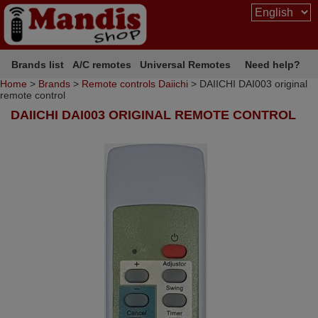
Brands list
A/C remotes
Universal Remotes
Need help?
Home
>
Brands
>
Remote controls Daiichi
> DAIICHI DAI003 original
remote control
DAIICHI DAI003 ORIGINAL REMOTE CONTROL