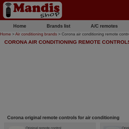
Home
Brands list
A/C remotes
Home
>
Air conditioning brands
> Corona air conditioning remote contr
CORONA AIR CONDITIONING REMOTE CONTROL
Corona original remote controls for air conditioning
Original remote control
Orig