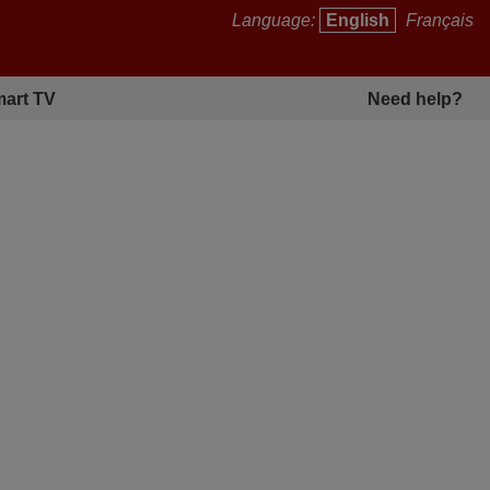
Language:
English
Français
art TV
Need help?