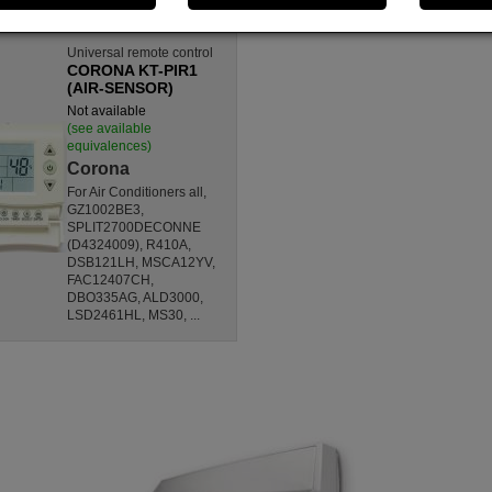
Universal remote control
CORONA KT-PIR1
(AIR-SENSOR)
Not available
(see available
equivalences)
Corona
For Air Conditioners all,
GZ1002BE3,
SPLIT2700DECONNE
(D4324009), R410A,
DSB121LH, MSCA12YV,
FAC12407CH,
DBO335AG, ALD3000,
LSD2461HL, MS30, ...