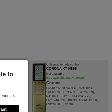
l
Universal remote control
CORONA KT-N898
le to
Not available
nces)
(see available equivalences)
Corona
SF1260HL,
For Air Conditioners all, GZ1002BE3,
CL,
SPLIT2700DECONNE (D4324009),
perience.
HL,
R410A, DSB121LH, MSCA12YV,
80000
FAC12407CH, DBO335AG, ALD3000,
ONOFFQC
LSD2461HL, MS30, ...
rant