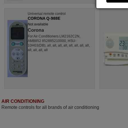
Universal remote control
CORONA Q-988E
Not available
Corona
For Air Conditioners LM2162C2N,
AMB852 852885210000, HSU-
10H03(DB), all, all, all, all, all, all, all, all,
all, all, all, all
AIR CONDITIONING
Remote controls for all brands of air conditioning