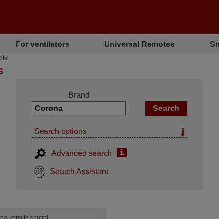
For ventilators
Universal Remotes
Sm
ols
S
Brand
Search options
i
Advanced search
Search Assistant
inal remote control