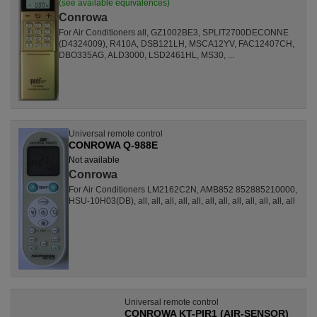
(see available equivalences)
Conrowa
For Air Conditioners all, GZ1002BE3, SPLIT2700DECONNE
(D4324009), R410A, DSB121LH, MSCA12YV, FAC12407CH,
DBO335AG, ALD3000, LSD2461HL, MS30, ...
Universal remote control
CONROWA Q-988E
Not available
Conrowa
For Air Conditioners LM2162C2N, AMB852 852885210000,
HSU-10H03(DB), all, all, all, all, all, all, all, all, all, all, all, all
Universal remote control
CONROWA KT-PIR1 (AIR-SENSOR)