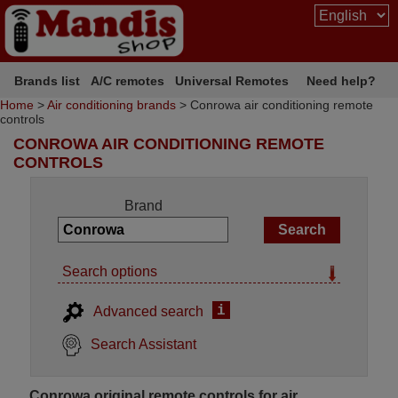
Brands list
A/C remotes
Universal Remotes
Need help?
Home
>
Air conditioning brands
> Conrowa air conditioning remote
controls
CONROWA AIR CONDITIONING REMOTE
CONTROLS
Brand
Search options
i
Advanced search
Search Assistant
Conrowa original remote controls for air