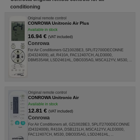
conditioning
Original remote control
CONROWA Unitronic Air Plus
Available in stock
16.94 €
(VAT included)
Conrowa
For Air Conditioners GZ1002BE3, SPLIT2700DECONNE
(D4324009), all, R410A, FAC12407CH, ALD3000,
DBM535AM, LSD2461HL, DBO335AG, MSCA12YV, MS30, ...
Original remote control
CONROWA Unitronic Air
Available in stock
12.81 €
(VAT included)
Conrowa
For Air Conditioners all, GZ1002BE3, SPLIT2700DECONNE
(D4324009), R410A, DSB121LH, MSCA12YV, ALD3000,
FAC12407CH, MS30, DBO335AG, LSD2461HL, ...