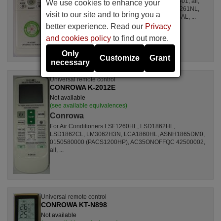
For Air Conditioners all, CSE15CKP, S1ZKI0710401, all,
We use cookies to enhance your
S1ZDI2420001, LSL1261DL, LSL1261HL, LSL1261NL,
visit to our site and to bring you a
LSL1261RL, LSL1262HL, LSL1262PL, LSL1264AL, ...
better experience. Read our
Privacy
and cookies policy
to find out more.
Only
Customize
Grant
necessary
Universal remote control
CONROWA K-2012E
Not available
(see available equivalences)
Conrowa
For Air Conditioners LSF1260HL, LSD1862HL,
LSD1862CL, LM3062H3N, LCA1860HL, ASNH1865DM0,
0150580000 (PACS1200HP), AC35ONOFFQC 42500002,
all, ...
Universal remote control
CONROWA KT-N898
Not available