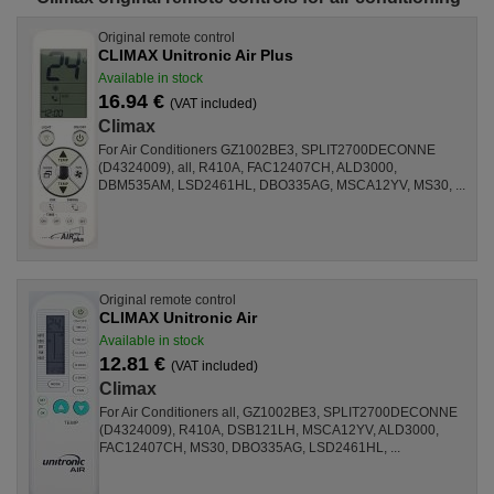
Original remote control
CLIMAX Unitronic Air Plus
Available in stock
16.94 €
(VAT included)
Climax
For Air Conditioners GZ1002BE3, SPLIT2700DECONNE
(D4324009), all, R410A, FAC12407CH, ALD3000,
DBM535AM, LSD2461HL, DBO335AG, MSCA12YV, MS30, ...
Original remote control
CLIMAX Unitronic Air
Available in stock
12.81 €
(VAT included)
Climax
For Air Conditioners all, GZ1002BE3, SPLIT2700DECONNE
(D4324009), R410A, DSB121LH, MSCA12YV, ALD3000,
FAC12407CH, MS30, DBO335AG, LSD2461HL, ...