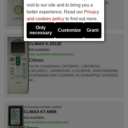
LSL1261RL, LSL1262HL, LSL1262PL, LSL1264AL, ...
visit to our site and to bring you a
better experience. Read our
Privacy
and cookies policy
to find out more.
Only
Customize
Grant
necessary
Universal remote control
CLIMAX K-2012E
Not available
(see available equivalences)
Climax
For Air Conditioners LSF1260HL, LSD1862HL,
LSD1862CL, LM3062H3N, LCA1860HL, ASNH1865DM0,
0150580000 (PACS1200HP), AC35ONOFFQC 42500002,
all, ...
Universal remote control
CLIMAX KT-N898
Not available
(see available equivalences)