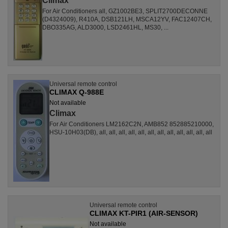
Climax
For Air Conditioners all, GZ1002BE3, SPLIT2700DECONNE
(D4324009), R410A, DSB121LH, MSCA12YV, FAC12407CH,
DBO335AG, ALD3000, LSD2461HL, MS30, ...
Universal remote control
CLIMAX Q-988E
Not available
Climax
For Air Conditioners LM2162C2N, AMB852 852885210000,
HSU-10H03(DB), all, all, all, all, all, all, all, all, all, all, all, all
Universal remote control
CLIMAX KT-PIR1 (AIR-SENSOR)
Not available