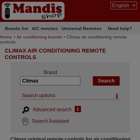
Brands list
A/C remotes
Universal Remotes
Need help?
Home
>
Air conditioning brands
> Climax air conditioning remote
controls
CLIMAX AIR CONDITIONING REMOTE
CONTROLS
Brand
Search options
i
Advanced search
Search Assistant
Climax original remote controls for air conditioning