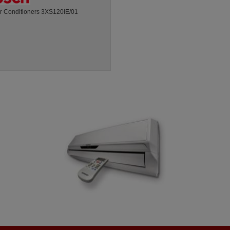
ir Conditioners 3XS120IE/01