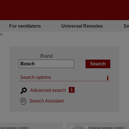
For ventilators
Universal Remotes
Sm
ls
Brand
Search options
i
Advanced search
Search Assistant
inal remote control
Original remote control