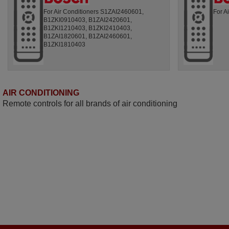
For Air Conditioners S1ZAI2460601,
For A
B1ZKI0910403, B1ZAI2420601,
B1ZKI1210403, B1ZKI2410403,
B1ZAI1820601, B1ZAI2460601,
B1ZKI1810403
AIR CONDITIONING
Remote controls for all brands of air conditioning