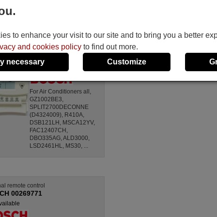
ou.
Universal remote control
BOSCH KT-PIR1
s to enhance your visit to our site and to bring you a better ex
(AIR-SENSOR)
ivacy and cookies policy
to find out more.
Not available
(see available
y necessary
Customize
G
equivalences)
For Air Conditioners all,
GZ1002BE3,
SPLIT2700DECONNE
(D4324009), R410A,
DSB121LH, MSCA12YV,
FAC12407CH,
DBO335AG, ALD3000,
LSD2461HL, MS30, ...
nal remote control
CH 00269771
vailable