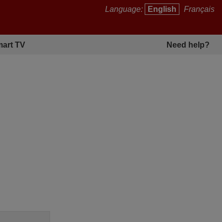
Language:
English
Français
art TV
Need help?