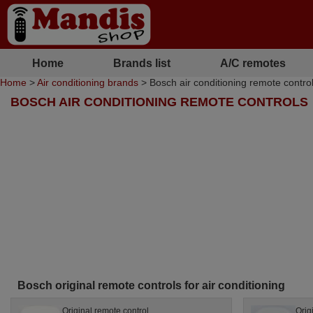
Home
Brands list
A/C remotes
Home
>
Air conditioning brands
> Bosch air conditioning remote contro
BOSCH AIR CONDITIONING REMOTE CONTROLS
Bosch original remote controls for air conditioning
Original remote control
Orig