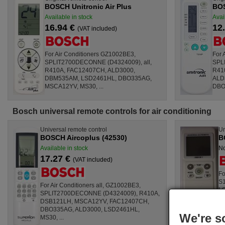
BOSCH Unitronic Air Plus
BOS
Available in stock
Avai
16.94 €
12
(VAT included)
For Air Conditioners GZ1002BE3,
For 
SPLIT2700DECONNE (D4324009), all,
SPL
R410A, FAC12407CH, ALD3000,
R41
DBM535AM, LSD2461HL, DBO335AG,
ALD
MSCA12YV, MS30, ...
DBO3
Bosch universal remote controls for air conditioning
Universal remote control
Un
BOSCH Aircoplus (42530)
B
Available in stock
No
17.27 €
(VAT included)
Fo
S1
For Air Conditioners all, GZ1002BE3,
LS
SPLIT2700DECONNE (D4324009), R410A,
LS
DSB121LH, MSCA12YV, FAC12407CH,
LS
DBO335AG, ALD3000, LSD2461HL,
We're s
MS30, ...