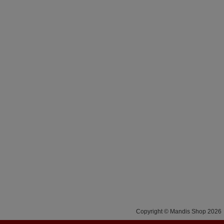
Copyright © Mandis Shop 2026