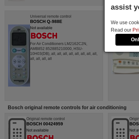
assist y
Universal remote control
BOSCH Q-988E
We use cookie
Not available
Read our
Pr
Onl
For Air Conditioners LM2162C2N,
AMB852 852885210000, HSU-
10H03(DB), all, all, all, all, all, all, all, all,
all, all, all, all
Bosch original remote controls for air conditioning
Original remote control
Origi
BOSCH 00424959
BOS
Not available
Not a