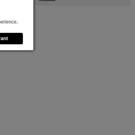
perience.
rant