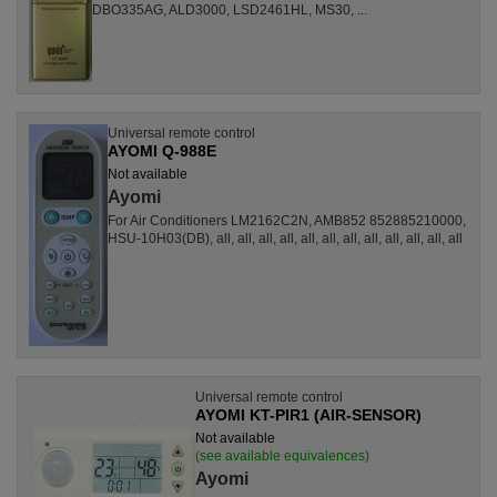
DBO335AG, ALD3000, LSD2461HL, MS30, ...
Universal remote control
AYOMI Q-988E
Not available
Ayomi
For Air Conditioners LM2162C2N, AMB852 852885210000,
HSU-10H03(DB), all, all, all, all, all, all, all, all, all, all, all, all
Universal remote control
AYOMI KT-PIR1 (AIR-SENSOR)
Not available
(see available equivalences)
Ayomi