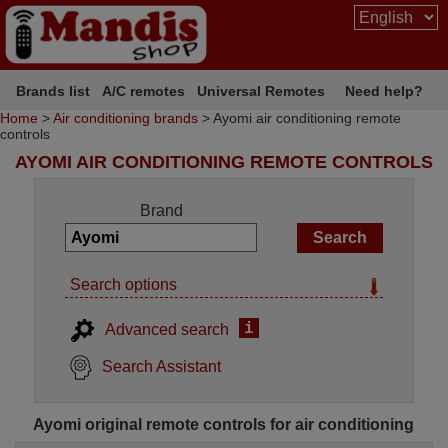
Brands list
A/C remotes
Universal Remotes
Need help?
Home
>
Air conditioning brands
> Ayomi air conditioning remote
controls
AYOMI AIR CONDITIONING REMOTE CONTROLS
Brand
Search options
i
Advanced search
Search Assistant
Ayomi original remote controls for air conditioning