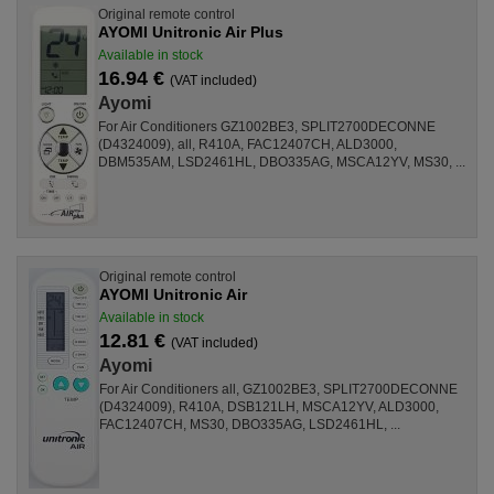
Original remote control
AYOMI Unitronic Air Plus
Available in stock
16.94 €
(VAT included)
Ayomi
For Air Conditioners GZ1002BE3, SPLIT2700DECONNE
(D4324009), all, R410A, FAC12407CH, ALD3000,
DBM535AM, LSD2461HL, DBO335AG, MSCA12YV, MS30, ...
Original remote control
AYOMI Unitronic Air
Available in stock
12.81 €
(VAT included)
Ayomi
For Air Conditioners all, GZ1002BE3, SPLIT2700DECONNE
(D4324009), R410A, DSB121LH, MSCA12YV, ALD3000,
FAC12407CH, MS30, DBO335AG, LSD2461HL, ...