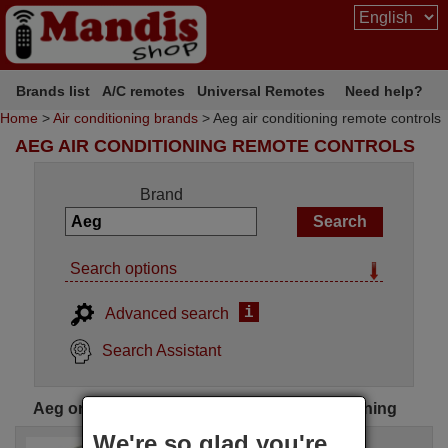
Brands list
A/C remotes
Universal Remotes
Need help?
Home
>
Air conditioning brands
> Aeg air conditioning remote controls
AEG AIR CONDITIONING REMOTE CONTROLS
Brand
Search options
i
Advanced search
Search Assistant
Aeg original remote controls for air conditioning
We're so glad you're
Original remote control