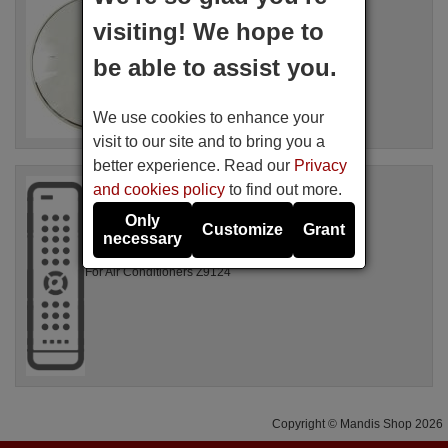
AEG 4055455416
visiting! We hope to
Available in stock
71.48 €
(VAT included)
be able to assist you.
For Air Conditioners PX71-265WT,
We use cookies to enhance your
AXP26V578HW
visit to our site and to bring you a
better experience. Read our
Privacy
Original remote control
and cookies policy
to find out more.
AEG 4055039871
Only
Not available
Customize
Grant
necessary
For Air Conditioners Z9124
Copyright © Mandis Shop 2026