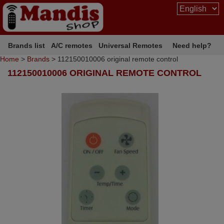
Brands list
A/C remotes
Universal Remotes
Need help?
Home
>
Brands
> 112150010006 original remote control
112150010006 ORIGINAL REMOTE CONTROL