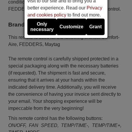
visit to our site and to bring you a
conditioners as for the brands Comfort-Aire,
better experience. Read our
Privacy
FEDDERS, Maytag. This is an original remote control.
and cookies policy
to find out more.
Brands
Only
Customize
Grant
necessary
This remote is used for the following brands:
Comfort-
Aire
,
FEDDERS
,
Maytag
The remote control is carefully shipped protected in a
special packaging along with the necessary batteries
(if requested). The shipment is fast and secure,
ensuring that it arrives at your hands within the
indicated delivery time. Additionally, you will receive
the convenience of having your invoice sent directly to
your email. Your shopping experience will be
impeccable from the very beginning!
This remote control has the following buttons:
ON/OFF, FAN SPEED, TEMP/TIME-, TEMP/TIME+,