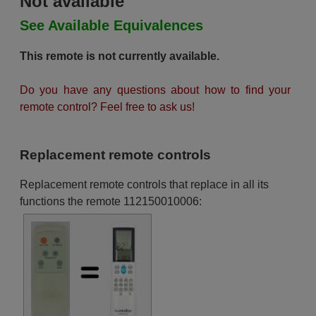
Not available
See Available Equivalences
This remote is not currently available.
Do you have any questions about how to find your
remote control? Feel free to ask us!
Replacement remote controls
Replacement remote controls that replace in all its
functions the remote 112150010006: