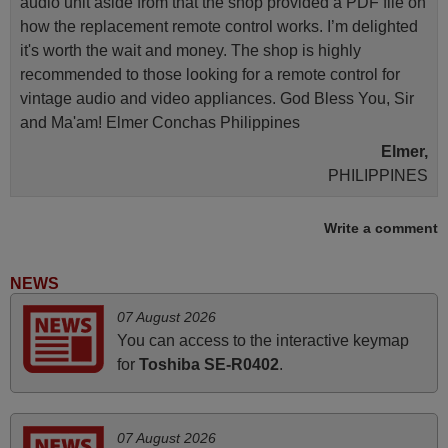
audio unit aside from that the shop provided a PDF file on
how the replacement remote control works. I’m delighted
it's worth the wait and money. The shop is highly
recommended to those looking for a remote control for
vintage audio and video appliances. God Bless You, Sir
and Ma'am! Elmer Conchas Philippines
Elmer,
PHILIPPINES
Write a comment
June 2025
Bravo! The remote control was a perfect match to my
NEWS
audio unit aside from that the shop provided a PDF file on
07 August 2026
how the replacement remote control works. I’m delighted
You can access to the interactive keymap
it's worth the wait and money. The shop is highly
for
Toshiba SE-R0402
.
recommended to those looking for a remote control for
vintage audio and video appliances. God Bless You, Sir
and Ma'am! Thank You Very Much
07 August 2026
Elmer,