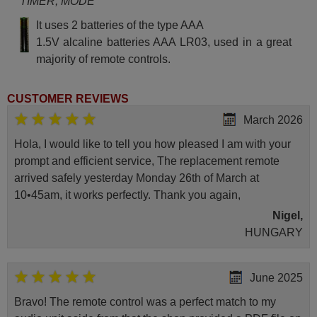
TIMER, MODE
It uses 2 batteries of the type AAA
1.5V alcaline batteries AAA LR03, used in a great
majority of remote controls.
CUSTOMER REVIEWS
March 2026
Hola, I would like to tell you how pleased I am with your
prompt and efficient service, The replacement remote
arrived safely yesterday Monday 26th of March at
10•45am, it works perfectly. Thank you again,
Nigel,
HUNGARY
June 2025
Bravo! The remote control was a perfect match to my