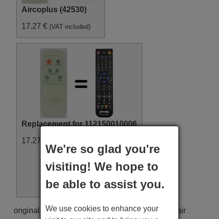
Aircoplus (42530)
17.27 €
(VAT included)
Replacement for 112150010006
17.27 €
(VAT included)
We're so glad you're
visiting! We hope to
be able to assist you.
We use cookies to enhance your
original remote control 112150010006 used for air