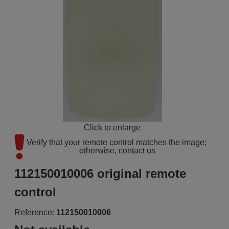
Click to enlarge
Verify that your remote control matches the image; 
otherwise, contact us
112150010006 original remote
control
Reference:
112150010006