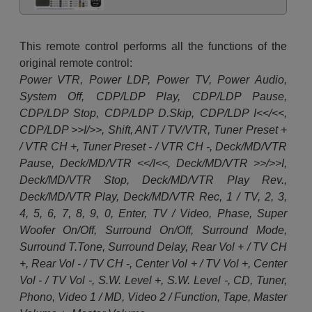
This remote control performs all the functions of the
original remote control:
Power VTR, Power LDP, Power TV, Power Audio,
System Off, CDP/LDP Play, CDP/LDP Pause,
CDP/LDP Stop, CDP/LDP D.Skip, CDP/LDP I<</<<,
CDP/LDP >>I/>>, Shift, ANT / TV/VTR, Tuner Preset +
/ VTR CH +, Tuner Preset - / VTR CH -, Deck/MD/VTR
Pause, Deck/MD/VTR <</I<<, Deck/MD/VTR >>/>>I,
Deck/MD/VTR Stop, Deck/MD/VTR Play Rev.,
Deck/MD/VTR Play, Deck/MD/VTR Rec, 1 / TV, 2, 3,
4, 5, 6, 7, 8, 9, 0, Enter, TV / Video, Phase, Super
Woofer On/Off, Surround On/Off, Surround Mode,
Surround T.Tone, Surround Delay, Rear Vol + / TV CH
+, Rear Vol - / TV CH -, Center Vol + / TV Vol +, Center
Vol - / TV Vol -, S.W. Level +, S.W. Level -, CD, Tuner,
Phono, Video 1 / MD, Video 2 / Function, Tape, Master