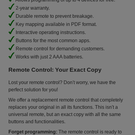
2-year warranty.
Durable remote to prevent breakage.
Key mapping available in PDF format.
Interactive operating instructions.
Buttons for the most common apps.
Remote control for demanding customers.
Works with just 2 AAA batteries.
Remote Control: Your Exact Copy
Lost your remote control? Don't worry, we have the
perfect solution for you!
We offer a replacement remote control that completely
replaces your original in all its functions. This isn't a
universal remote, but an exact copy with all the same
buttons and functionalities.
Forget programming:
The remote control is ready to