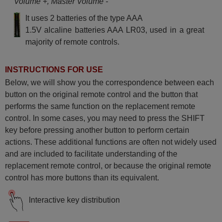
Volume +, Master Volume -
It uses 2 batteries of the type AAA
1.5V alcaline batteries AAA LR03, used in a great
majority of remote controls.
INSTRUCTIONS FOR USE
Below, we will show you the correspondence between each
button on the original remote control and the button that
performs the same function on the replacement remote
control. In some cases, you may need to press the SHIFT
key before pressing another button to perform certain
actions. These additional functions are often not widely used
and are included to facilitate understanding of the
replacement remote control, or because the original remote
control has more buttons than its equivalent.
Interactive key distribution