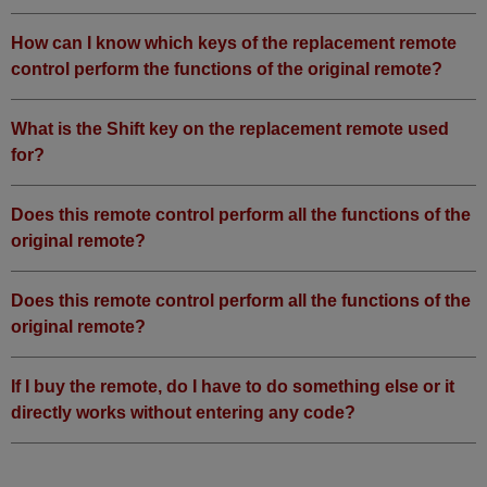
How can I know which keys of the replacement remote
control perform the functions of the original remote?
What is the Shift key on the replacement remote used
for?
Does this remote control perform all the functions of the
original remote?
Does this remote control perform all the functions of the
original remote?
If I buy the remote, do I have to do something else or it
directly works without entering any code?