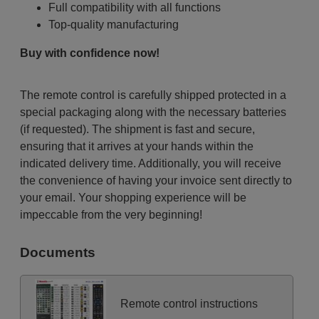
Full compatibility with all functions
Top-quality manufacturing
Buy with confidence now!
The remote control is carefully shipped protected in a
special packaging along with the necessary batteries
(if requested). The shipment is fast and secure,
ensuring that it arrives at your hands within the
indicated delivery time. Additionally, you will receive
the convenience of having your invoice sent directly to
your email. Your shopping experience will be
impeccable from the very beginning!
Documents
Remote control instructions