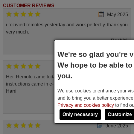
CUSTOMER REVIEWS
May 2025
i recivied remotes yesterday and work perfectly. thank you
very much.
Rashiti,
ALBANIA
We're so glad you're v
We hope to be able to 
April 2026
you.
Hei. Remote came today. It is working as promised. Good
instructions came in e-mail. Good service ! Thank you.
We use cookies to enhance your visit
Harri
and to bring you a better experienc
Harri,
Privacy and cookies policy
to find o
FINLAND
Only necessary
Customize
June 2025