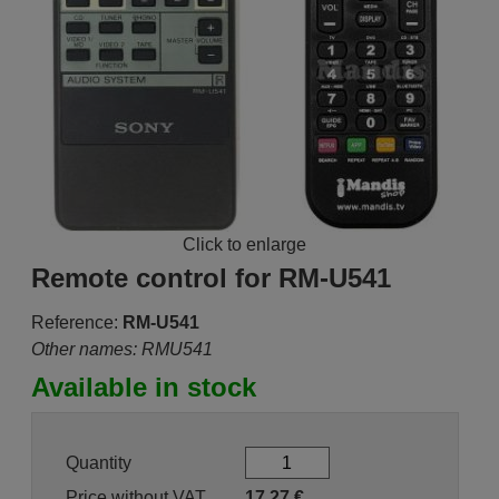
Click to enlarge
Remote control for RM-U541
Reference:
RM-U541
Other names: RMU541
Available in stock
Quantity
Price without VAT
17.27
€