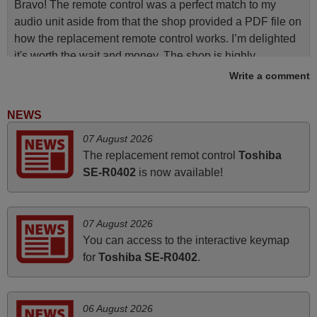
Bravo! The remote control was a perfect match to my
audio unit aside from that the shop provided a PDF file on
how the replacement remote control works. I’m delighted
it's worth the wait and money. The shop is highly
recommended to those looking for a remote control for
Write a comment
vintage audio and video appliances. God Bless You, Sir
and Ma'am! Elmer Conchas Philippines
NEWS
Elmer,
07 August 2026
PHILIPPINES
The replacement remot control
Toshiba
SE-R0402
is now available!
June 2025
Bravo! The remote control was a perfect match to my
07 August 2026
audio unit aside from that the shop provided a PDF file on
You can access to the interactive keymap
how the replacement remote control works. I’m delighted
for
Toshiba SE-R0402
.
it's worth the wait and money. The shop is highly
recommended to those looking for a remote control for
vintage audio and video appliances. God Bless You, Sir
06 August 2026
and Ma'am! Thank You Very Much