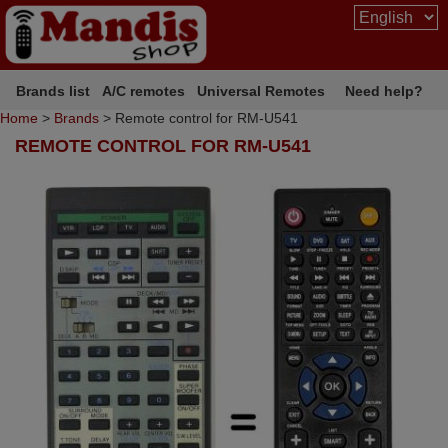
Brands list
A/C remotes
Universal Remotes
Need help?
Home
>
Brands
> Remote control for RM-U541
REMOTE CONTROL FOR RM-U541