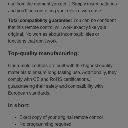
use from the moment you get it. Simply insert batteries
and you'll be controlling your device with ease.
Total compatibility guarantee:
You can be confident
that this remote control will work exactly like your
original. No worries about incompatibilities or
functions that don't work.
Top-quality manufacturing:
Our remote controls are built with the highest quality
materials to ensure long-lasting use. Additionally, they
comply with CE and RoHS certifications,
guaranteeing their safety and compatibility with
European standards.
In short:
Exact copy of your original remote control
No programming required