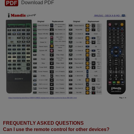
Download PDF
FREQUENTLY ASKED QUESTIONS
Can I use the remote control for other devices?