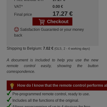
VAT*
0.00
€
17.27
€
Final price
Checkout
Satisfaction Guaranted or your money
back
Shipping to Belgium:
7.02 €
(GLS, 2 - 4 working days)
A document is included to help you use the new
remote control easily, showing the button
correspondence.
How do I know that the remote control performs all
Pre-programmed remote control, ready to use.
Includes all the functions of the original.
Allows programming of up to 4 devices for free.