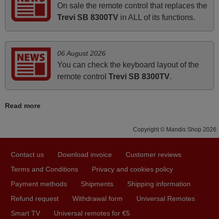
On sale the remote control that replaces the
Elmer,
Trevi SB 8300TV
in ALL of its functions.
PHILIPPINES
06 August 2026
March 2025
You can check the keyboard layout of the
Good remote control.
remote control
Trevi SB 8300TV
.
Robert,
FINLAND
Read more
November 2025
Copyright © Mandis Shop 2026
Excellent service
Contact us
Download invoice
Customer reviews
Peter,
Terms and Conditions
Privacy and cookies policy
UNITED KINGDOM
Payment methods
Shipments
Shipping information
Refund request
Withdrawal form
Universal Remotes
March 2026
Smart TV
Universal remotes for €5
Hola, I would like to tell you how pleased I am with your