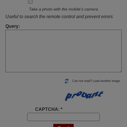
Take a photo with the mobile's camera
Useful to search the remote control and prevent errors
Query:
Can not read? Load another image
CAPTCHA: *