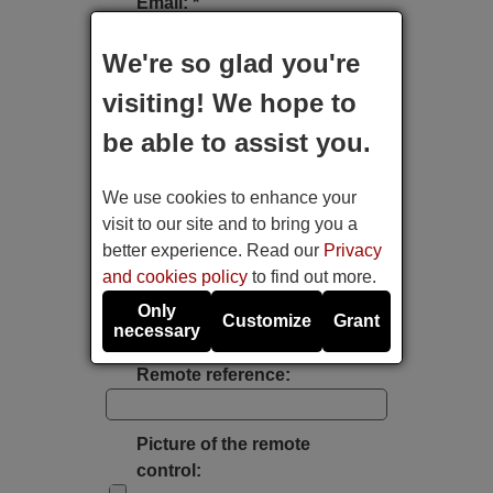
Email: *
We're so glad you're
Type of device:
visiting! We hope to
be able to assist you.
Brand:
We use cookies to enhance your
Model:
visit to our site and to bring you a
better experience. Read our
Privacy
and cookies policy
to find out more.
Label's photo:
Only
Customize
Grant
necessary
Take a photo with the mobile's camera
Remote reference:
Picture of the remote
control: