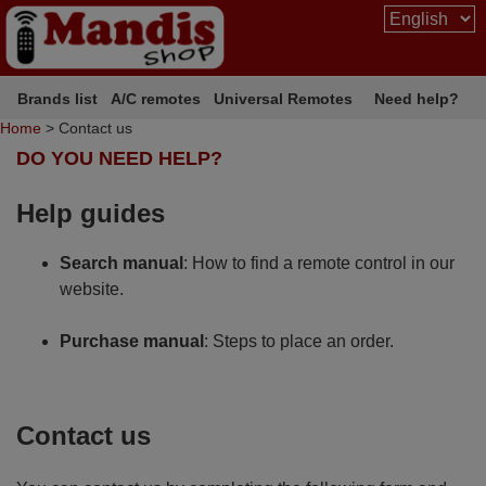
Brands list
A/C remotes
Universal Remotes
Need help?
Home
> Contact us
DO YOU NEED HELP?
Help guides
Search manual
: How to find a remote control in our
website.
Purchase manual
: Steps to place an order.
Contact us