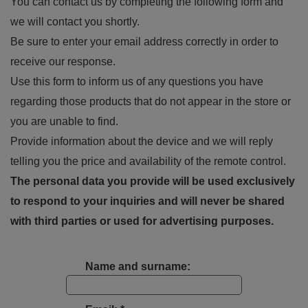
You can contact us by completing the following form and
we will contact you shortly.
Be sure to enter your email address correctly in order to
receive our response.
Use this form to inform us of any questions you have
regarding those products that do not appear in the store or
you are unable to find.
Provide information about the device and we will reply
telling you the price and availability of the remote control.
The personal data you provide will be used exclusively
to respond to your inquiries and will never be shared
with third parties or used for advertising purposes.
Name and surname: