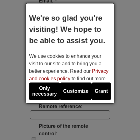
Email: *
We're so glad you're
Type of device:
visiting! We hope to
be able to assist you.
Brand:
We use cookies to enhance your
Model:
visit to our site and to bring you a
better experience. Read our
Privacy
and cookies policy
to find out more.
Label's photo:
Only
Customize
Grant
necessary
Take a photo with the mobile's camera
Remote reference:
Picture of the remote
control: