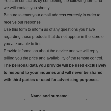
You can contact us by completing the following form and
we will contact you shortly.
Be sure to enter your email address correctly in order to
receive our response.
Use this form to inform us of any questions you have
regarding those products that do not appear in the store or
you are unable to find.
Provide information about the device and we will reply
telling you the price and availability of the remote control.
The personal data you provide will be used exclusively
to respond to your inquiries and will never be shared
with third parties or used for advertising purposes.
Name and surname: