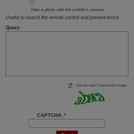
Take a photo with the mobile's camera
Useful to search the remote control and prevent errors
Query:
Can not read? Load another image
CAPTCHA: *