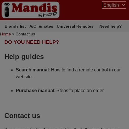
Brands list
A/C remotes
Universal Remotes
Need help?
Home
> Contact us
DO YOU NEED HELP?
Help guides
Search manual
: How to find a remote control in our
website.
Purchase manual
: Steps to place an order.
Contact us