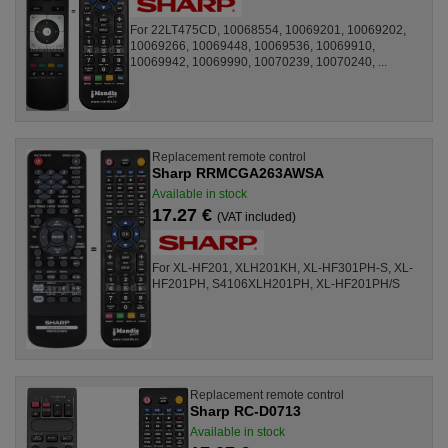
For 22LT475CD, 10068554, 10069201, 10069202,
10069266, 10069448, 10069536, 10069910,
10069942, 10069990, 10070239, 10070240, ...
Replacement remote control
Sharp RRMCGA263AWSA
Available in stock
17.27 €
(VAT included)
For XL-HF201, XLH201KH, XL-HF301PH-S, XL-
HF201PH, S4106XLH201PH, XL-HF201PH/S
Replacement remote control
Sharp RC-D0713
Available in stock