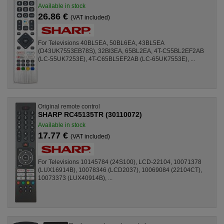
Available in stock
26.86 €
(VAT included)
For Televisions 40BL5EA, 50BL6EA, 43BL5EA
(D43UK7553EB78S), 32BI3EA, 65BL2EA, 4T-C55BL2EF2AB
(LC-55UK7253E), 4T-C65BL5EF2AB (LC-65UK7553E), ...
Original remote control
SHARP RC45135TR (30110072)
Available in stock
17.77 €
(VAT included)
For Televisions 10145784 (24S100), LCD-22104, 10071378
(LUX16914B), 10078346 (LCD2037), 10069084 (22104CT),
10073373 (LUX40914B), ...