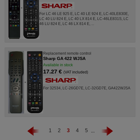
For LC 46 LE 925 E, LC 40 LE 924 E, LC-40LE830E,
LC 40 LU 824 E, LC 40 LX 814 E, LC-46LE831S, LC
46 LU 824 E, LC 46 LX 814 E, ...
Replacement remote control
Sharp GA 422 WJSA
Available in stock
17.27 €
(VAT included)
For 32534, LC-26GD7E, LC-32GD7E, GA422WJSA
1
2
3
4
5
...