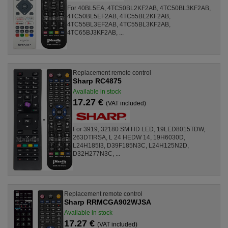
For 40BL5EA, 4TC50BL2KF2AB, 4TC50BL3KF2AB,
4TC50BL5EF2AB, 4TC55BL2KF2AB,
4TC55BL3EF2AB, 4TC55BL3KF2AB,
4TC65BJ3KF2AB, ...
Replacement remote control
Sharp RC4875
Available in stock
17.27 €
(VAT included)
For 3919, 32180 SM HD LED, 19LED8015TDW,
263DTIRSA, L 24 HEDW 14, 19H6030D,
L24H185I3, D39F185N3C, L24H125N2D,
D32H277N3C, ...
Replacement remote control
Sharp RRMCGA902WJSA
Available in stock
17.27 €
(VAT included)