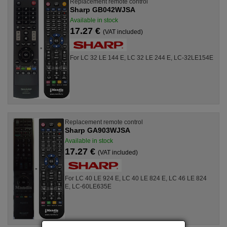
Replacement remote control
Sharp GB042WJSA
Available in stock
17.27 €
(VAT included)
For LC 32 LE 144 E, LC 32 LE 244 E, LC-32LE154E
Replacement remote control
Sharp GA903WJSA
Available in stock
17.27 €
(VAT included)
For LC 40 LE 924 E, LC 40 LE 824 E, LC 46 LE 824
E, LC-60LE635E