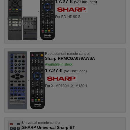
17.27 €
(VAT included)
For BD-HP 90 S
Replacement remote control
Sharp RRMCGA039AWSA
Available in stock
17.27 €
(VAT included)
For XLMP130H, XLM130H
Universal remote control
SHARP Universal Sharp BT