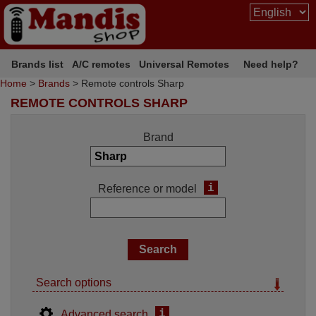
Brands list
A/C remotes
Universal Remotes
Need help?
Home
>
Brands
> Remote controls Sharp
REMOTE CONTROLS SHARP
Brand
i
Reference or model
Search options
i
Advanced search