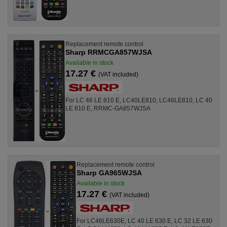
Replacement remote control
Sharp RRMCGA857WJSA
Available in stock
17.27 €
(VAT included)
For LC 46 LE 810 E, LC40LE810, LC46LE810, LC 40
LE 810 E, RRMC-GA857WJSA
Replacement remote control
Sharp GA965WJSA
Available in stock
17.27 €
(VAT included)
For LC46LE630E, LC 40 LE 630 E, LC 32 LE 630