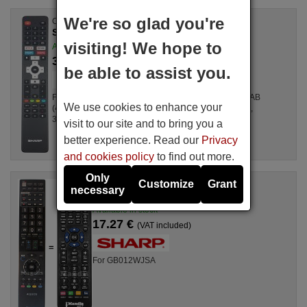
We're so glad you're
Original remote control
SHARP RC-ES02-EN27 (RMC-KTC-0023N)
visiting! We hope to
Available in stock
36.66 €
(VAT included)
be able to assist you.
For Televisions 40FG2EA, 32FG2EA, 2T-C40FG6EL2AB
We use cookies to enhance your
(40FG6EA), 40FG4EA (2T-C40FG4EL2AB), 40FG4EA,
32FG4EA
visit to our site and to bring you a
better experience. Read our
Privacy
and cookies policy
to find out more.
Only
Customize
Grant
Replacement remote control
necessary
Sharp GB012WJSA
Available in stock
17.27 €
(VAT included)
For GB012WJSA