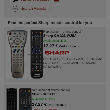
Search Assistant
Find the perfect Sharp remote control for you
Replacement remote control
Sharp GA 323 WJSA
Available in stock
17.27 €
(VAT included)
For LC 37 GA 5E, LC 26 GA 5E, LC 26 GA 6E,
LC 32 GA 5E, LC 32 GA 6E, LC-32GA6E,
GA323WJSA
Replacement remote control
Sharp RC5112
Available in stock
17.27 €
(VAT included)