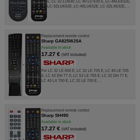
E, LC 32 LU630, LC 40 LU 630 E, LC-46LE632E,
LC-32LU632E, LC-40LU632E, LC-32LX632E, ...
Replacement remote control
Sharp GA825WJSA
Available in stock
17.27 €
(VAT included)
For LC 32 LE 600 E, LC 32 LE 705 E, LC 40 LE 705
E, LC 42 DH 77 S, LC 52 LE 705 E, LC 32 DH 77 E,
LC 40 LX 700 E, LC 32 LE 700 E, ...
Replacement remote control
Sharp SH490
Available in stock
17.27 €
(VAT included)