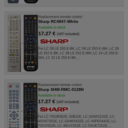
Replacement remote control
Sharp RC4847-White
Available in stock
17.27 €
(VAT included)
For LC 39 LE 350 E-BK, LC 39 LE 350 E-WH, LC 39
LE 352 E-BK, LC 39 LE 352 E-WH, LC 24 LE 250 E-
WH, LC 32 LE 350 E-BK, ...
Replacement remote control
Sharp SHW-RMC-0128N
Available in stock
17.27 €
(VAT included)
For LC-70UI9362E, 50BJ2E, LC-32HK5232E, LC-
40UK7352E, LC-32HK5432E, LC-40FK5442E, LC-
70UI7652K, LC-49UI7352E, LC-55UK7252E, ...