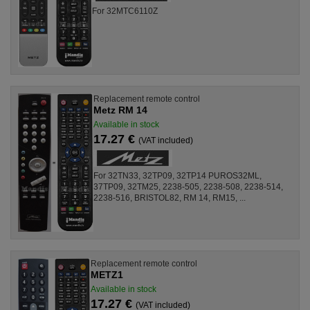
For 32MTC6110Z
Replacement remote control
Metz RM 14
Available in stock
17.27 €
(VAT included)
For 32TN33, 32TP09, 32TP14 PUROS32ML,
37TP09, 32TM25, 2238-505, 2238-508, 2238-514,
2238-516, BRISTOL82, RM 14, RM15, ...
Replacement remote control
METZ1
Available in stock
17.27 €
(VAT included)