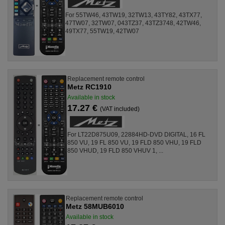
For 55TW46, 43TW19, 32TW13, 43TY82, 43TX77,
47TW07, 32TW07, 043TZ37, 43TZ3748, 42TW46,
49TX77, 55TW19, 42TW07
Replacement remote control
Metz RC1910
Available in stock
17.27 €
(VAT included)
For LT22D875U09, 22884HD-DVD DIGITAL, 16 FL
850 VU, 19 FL 850 VU, 19 FLD 850 VHU, 19 FLD
850 VHUD, 19 FLD 850 VHUV 1, ...
Replacement remote control
Metz 58MUB6010
Available in stock