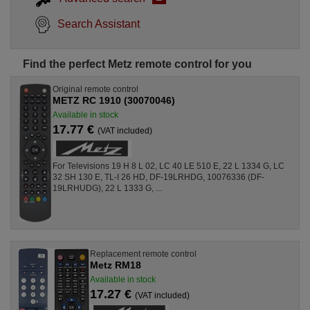
Search Assistant
Find the perfect Metz remote control for you
Original remote control
METZ RC 1910 (30070046)
Available in stock
17.77 €
(VAT included)
For Televisions 19 H 8 L 02, LC 40 LE 510 E, 22 L 1334 G, LC
32 SH 130 E, TL-I 26 HD, DF-19LRHDG, 10076336 (DF-
19LRHUDG), 22 L 1333 G, ...
Replacement remote control
Metz RM18
Available in stock
17.27 €
(VAT included)