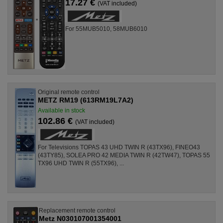
17.27 €
(VAT included)
For 55MUB5010, 58MUB6010
Original remote control
METZ RM19 (613RM19L7A2)
Available in stock
102.86 €
(VAT included)
For Televisions TOPAS 43 UHD TWIN R (43TX96), FINEO43
(43TY85), SOLEA PRO 42 MEDIA TWIN R (42TW47), TOPAS 55
TX96 UHD TWIN R (55TX96), ...
Replacement remote control
Metz N030107001354001