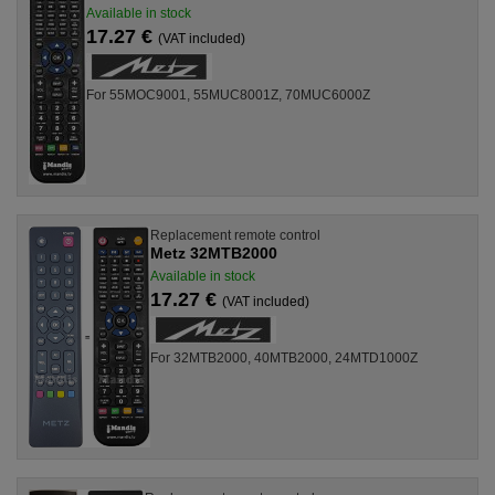
Available in stock
17.27 €
(VAT included)
For 55MOC9001, 55MUC8001Z, 70MUC6000Z
Replacement remote control
Metz 32MTB2000
Available in stock
17.27 €
(VAT included)
For 32MTB2000, 40MTB2000, 24MTD1000Z