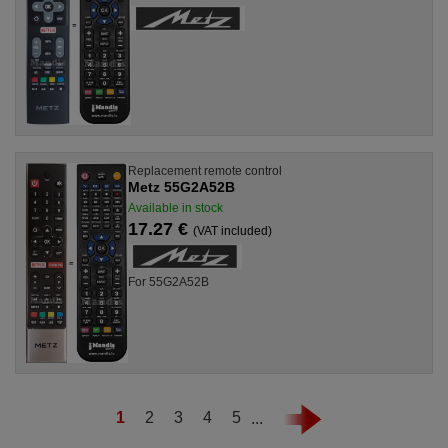
Replacement remote control
Metz 55G2A52B
Available in stock
17.27 €
(VAT included)
For 55G2A52B
1
2
3
4
5
...