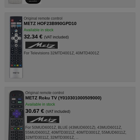
Original remote control
METZ HOF23B990GPD10
Available in stock
32.34 €
(VAT included)
For Televisions 32MTD4001Z, 40MTD4001Z
Original remote control
METZ Roku TV (Y010301000509000)
Available in stock
30.67 €
(VAT included)
For 50MUD6001Z, BLUE (43MUD6001Z), 43MUD6011Z,
55MUD6001Z, 40MTD3011Z, 40MTD3001Z, 55MUD6011Z,
32MTD3011Z, 32MTD3001Z, ...