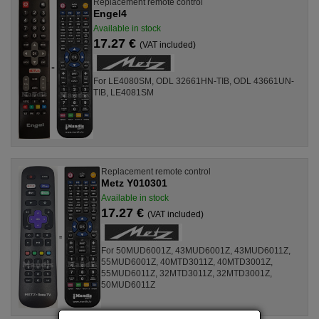
Replacement remote control
Engel4
Available in stock
17.27 €
(VAT included)
For LE4080SM, ODL 32661HN-TIB, ODL 43661UN-
TIB, LE4081SM
Replacement remote control
Metz Y010301
Available in stock
17.27 €
(VAT included)
For 50MUD6001Z, 43MUD6001Z, 43MUD6011Z,
55MUD6001Z, 40MTD3011Z, 40MTD3001Z,
55MUD6011Z, 32MTD3011Z, 32MTD3001Z,
50MUD6011Z