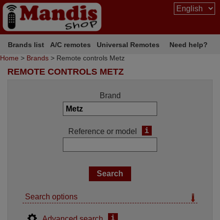
Brands list
A/C remotes
Universal Remotes
Need help?
Home
>
Brands
> Remote controls Metz
REMOTE CONTROLS METZ
Brand
i
Reference or model
Search options
i
Advanced search