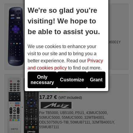
We're so glad you're
Original remote control
METZ Roku TV (X444821)
visiting! We hope to
Available in stock
25.49 €
(VAT included)
be able to assist you.
For Televisions 43MUD6011Y, 43MUD6001Y, 55MUD6001Y
We use cookies to enhance your
visit to our site and to bring you a
better experience. Read our
Privacy
and cookies policy
to find out more.
Only
Customize
Grant
Replacement remote control
necessary
Metz N030107000670001
Available in stock
17.27 €
(VAT included)
For TB5000, UB5100, P5U1, 43MUC5000,
50MUC5000, 55MUC5000, 32MTB4001,
ODL50750US-TIB, 50MUB7111, 32MTB4001Y,
55MUB7111