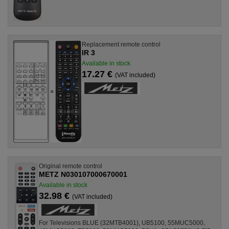
Replacement remote control
IR 3
Available in stock
17.27 €
(VAT included)
Original remote control
METZ N030107000670001
Available in stock
32.98 €
(VAT included)
For Televisions BLUE (32MTB4001), UB5100, 55MUC5000,