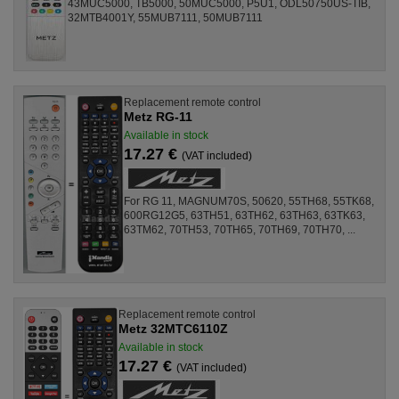
43MUC5000, TB5000, 50MUC5000, P5U1, ODL50750US-TIB,
32MTB4001Y, 55MUB7111, 50MUB7111
Replacement remote control
Metz RG-11
Available in stock
17.27 €
(VAT included)
For RG 11, MAGNUM70S, 50620, 55TH68, 55TK68,
600RG12G5, 63TH51, 63TH62, 63TH63, 63TK63,
63TM62, 70TH53, 70TH65, 70TH69, 70TH70, ...
Replacement remote control
Metz 32MTC6110Z
Available in stock
17.27 €
(VAT included)