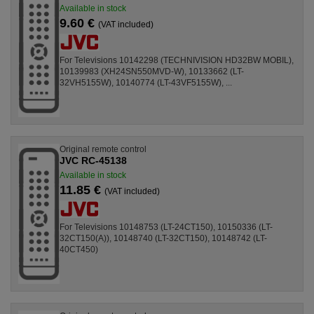
Available in stock
9.60 €
(VAT included)
For Televisions 10142298 (TECHNIVISION HD32BW MOBIL),
10139983 (XH24SN550MVD-W), 10133662 (LT-
32VH5155W), 10140774 (LT-43VF5155W), ...
Original remote control
JVC RC-45138
Available in stock
11.85 €
(VAT included)
For Televisions 10148753 (LT-24CT150), 10150336 (LT-
32CT150(A)), 10148740 (LT-32CT150), 10148742 (LT-
40CT450)