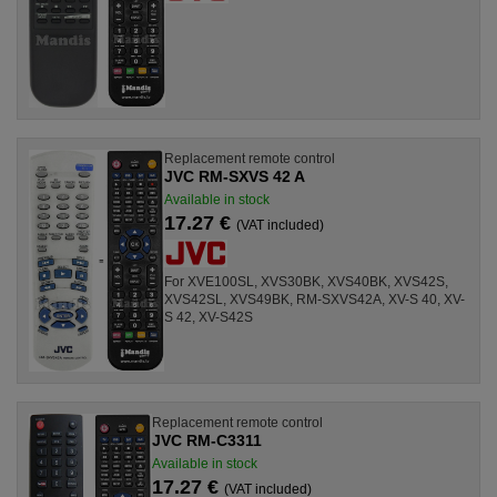
Replacement remote control
JVC RM-SXVS 42 A
Available in stock
17.27 €
(VAT included)
For XVE100SL, XVS30BK, XVS40BK, XVS42S,
XVS42SL, XVS49BK, RM-SXVS42A, XV-S 40, XV-
S 42, XV-S42S
Replacement remote control
JVC RM-C3311
Available in stock
17.27 €
(VAT included)