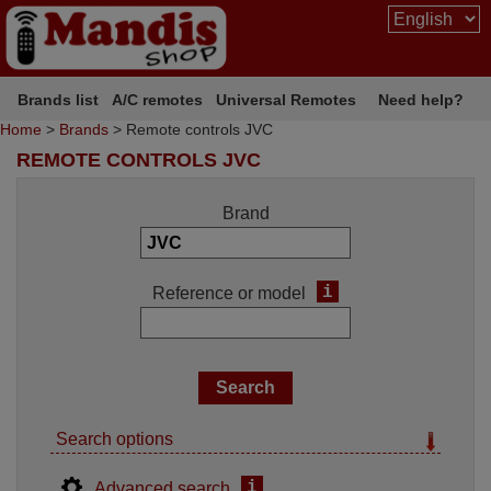
Brands list
A/C remotes
Universal Remotes
Need help?
Home
>
Brands
> Remote controls JVC
REMOTE CONTROLS JVC
Brand
i
Reference or model
Search options
i
Advanced search