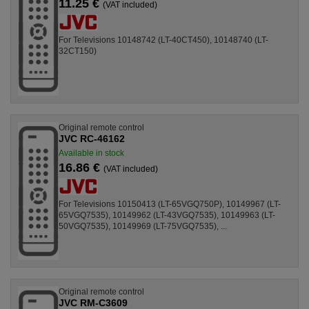
11.25 €
(VAT included)
For Televisions 10148742 (LT-40CT450), 10148740 (LT-
32CT150)
Original remote control
JVC RC-46162
Available in stock
16.86 €
(VAT included)
For Televisions 10150413 (LT-65VGQ750P), 10149967 (LT-
65VGQ7535), 10149962 (LT-43VGQ7535), 10149963 (LT-
50VGQ7535), 10149969 (LT-75VGQ7535), ...
Original remote control
JVC RM-C3609