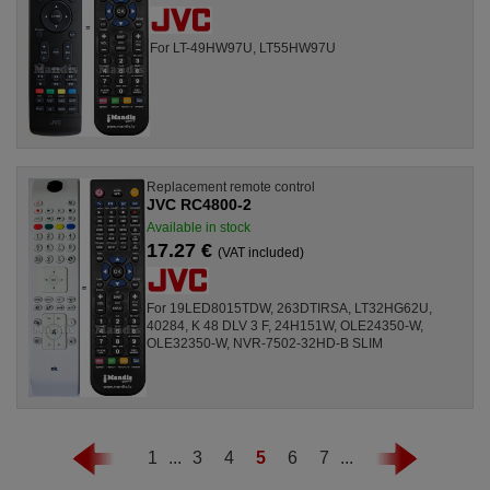
For LT-49HW97U, LT55HW97U
Replacement remote control
JVC RC4800-2
Available in stock
17.27 €
(VAT included)
For 19LED8015TDW, 263DTIRSA, LT32HG62U,
40284, K 48 DLV 3 F, 24H151W, OLE24350-W,
OLE32350-W, NVR-7502-32HD-B SLIM
1
...
3
4
5
6
7
...