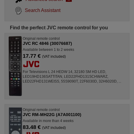
Search Assistant
Find the perfect JVC remote control for you
Original remote control
JVC RC 4846 (30076687)
Available between 1 to 2 weeks
17.77 €
(VAT included)
For Televisions L 24 HEDW 14, 32180 SM HD LED,
LED19HD136SATTITAN, LED22FHD131SCHWARZ,
LED22FHD131WEISS, 55S9090T, 22F6030D, 32H6020D, ...
Original remote control
JVC RM-MH22G (A7A001100)
Available in more than 4 weeks
83.48 €
(VAT included)