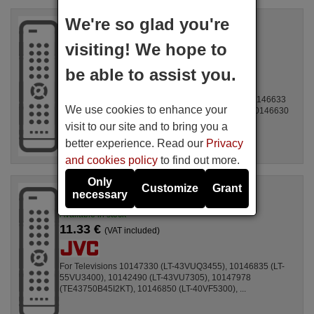
We're so glad you're
Original remote control
JVC RC-45135T
visiting! We hope to
Available in stock
11.10 €
(VAT included)
be able to assist you.
For Televisions 10143372 (TVF32M340STWEB), 10146633
We use cookies to enhance your
(TVF40M340STWEB), 10142490 (LT-43VU7305), 10146630
(TVF43M340STWEB), ...
visit to our site and to bring you a
better experience. Read our
Privacy
and cookies policy
to find out more.
Only
Customize
Grant
Original remote control
necessary
JVC RC-45135T-WO
Available in stock
11.33 €
(VAT included)
For Televisions 10147330 (LT-43VUQ3455), 10146835 (LT-
55VU3400), 10142490 (LT-43VU7305), 10147978
(TE43750B45I2KT), 10146850 (LT-40VF5300), ...