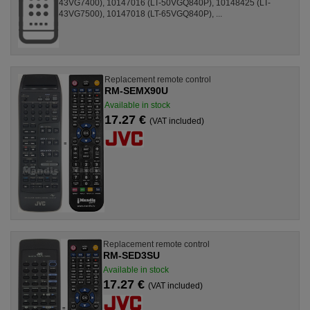
43VG7400), 10147016 (LT-50VGQ840P), 10148425 (LT-
43VG7500), 10147018 (LT-65VGQ840P), ...
Replacement remote control
RM-SEMX90U
Available in stock
17.27 €
(VAT included)
Replacement remote control
RM-SED3SU
Available in stock
17.27 €
(VAT included)