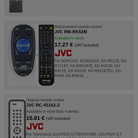
Replacement remote control
JVC RM-RK52M
Available in stock
17.27 €
(VAT included)
For KDR531E, KDSD631E, KD-R521E, KD-
R721BT, KD-R852BTE, KD-R423E, KD-
R421E, KD-R422E, KD-R821BTEU, KD-
R449, KD-R461E, ...
Original remote control
JVC RC-45162-2
Available in more than 4 weeks
15.81 €
(VAT included)
For Televisions 10147022 (LT-55VG7400), 10147024 (LT-