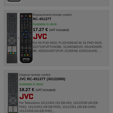
Replacement remote control
RC-45137T
Available in stock
17.27 €
(VAT included)
For 55-FUD-5620, FL32H289J4CW, 32-FHD-5620,
32273SFVPT2HDBK, 32268SMDVD, 65UHDHDR-
BK, 49292UHDT2FVP, 32268SM, ED5010UHD, ...
Original remote control
JVC RC-45137T (30122000)
Available in stock
18.27 €
(VAT included)
For Televisions 10122452 (32-EB-HD), 10122539 (40-EB-
FHD), 10122453 (49-EB-FHD), 10122451 (49-EB-UHD),
10122459 (43-EB-FHD), ...