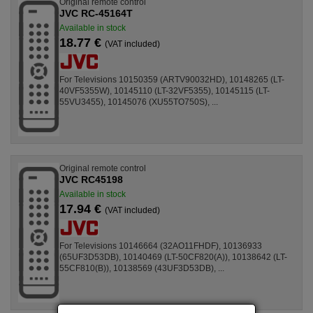
Original remote control
JVC RC-45164T
Available in stock
18.77 €
(VAT included)
For Televisions 10150359 (ARTV90032HD), 10148265 (LT-
40VF5355W), 10145110 (LT-32VF5355), 10145115 (LT-
55VU3455), 10145076 (XU55TO750S), ...
Original remote control
JVC RC45198
Available in stock
17.94 €
(VAT included)
For Televisions 10146664 (32AO11FHDF), 10136933
(65UF3D53DB), 10140469 (LT-50CF820(A)), 10138642 (LT-
55CF810(B)), 10138569 (43UF3D53DB), ...