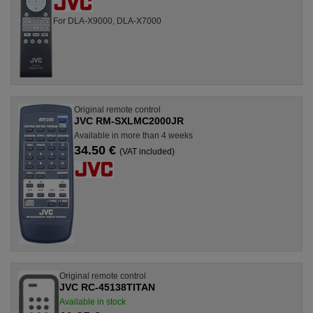
For DLA-X9000, DLA-X7000
Original remote control
JVC RM-SXLMC2000JR
Available in more than 4 weeks
34.50 €
(VAT included)
Original remote control
JVC RC-45138TITAN
Available in stock